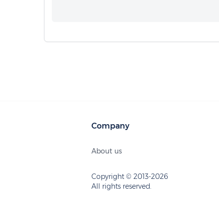
Company
About us
Copyright © 2013-2026
All rights reserved.