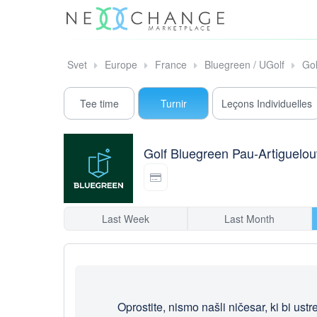
Svet
Europe
France
Bluegreen / UGolf
Gol
Tee time
Turnir
Leçons Individuelles
Golf Bluegreen Pau-Artiguelo
Last Week
Last Month
Oprostite, nismo našli ničesar, ki bi ust