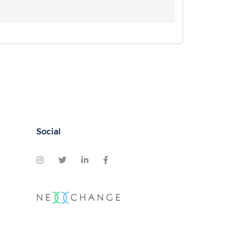
Social