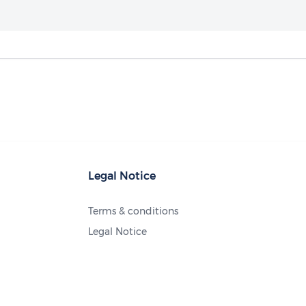
Legal Notice
Terms & conditions
Legal Notice