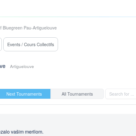
f Bluegreen Pau-Artiguelouve
Events / Cours Collectifs
uve
Artiguelouve
Next Tournaments
All Tournaments
rezalo vašim merilom.