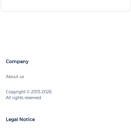
Company
About us
Copyright © 2013-2026
All rights reserved.
Legal Notice