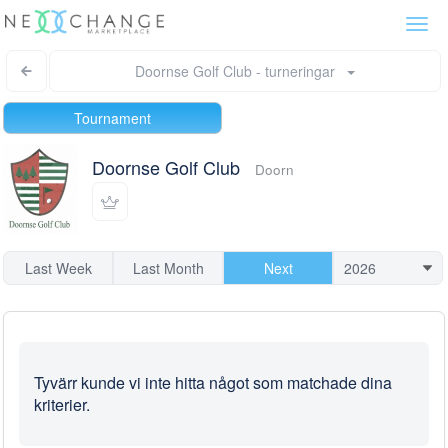
Togg
navi
Doornse Golf Club - turneringar
Tournament
Doornse Golf Club
Doorn
Last Week
Last Month
Next
Tyvärr kunde vi inte hitta något som matchade dina
kriterier.