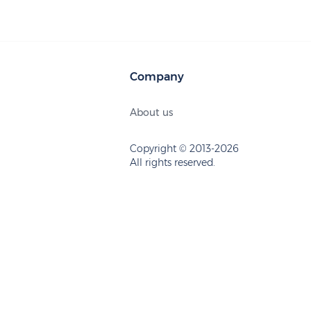
Company
About us
Copyright © 2013-2026
All rights reserved.