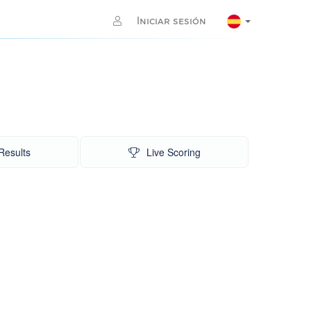
Iniciar sesión
Results
Live Scoring