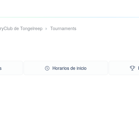
tryClub de Tongelreep
Tournaments
s
Horarios de inicio