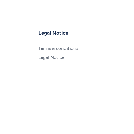
Legal Notice
Terms & conditions
Legal Notice