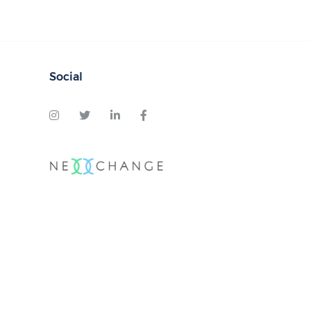
Social