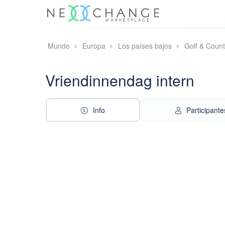
Mundo
Europa
Los países bajos
Golf & Coun
Vriendinnendag intern
Info
Participante