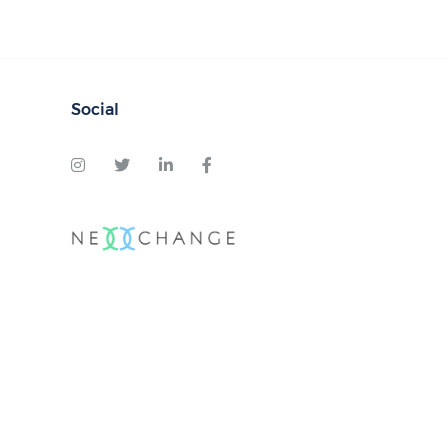
Social