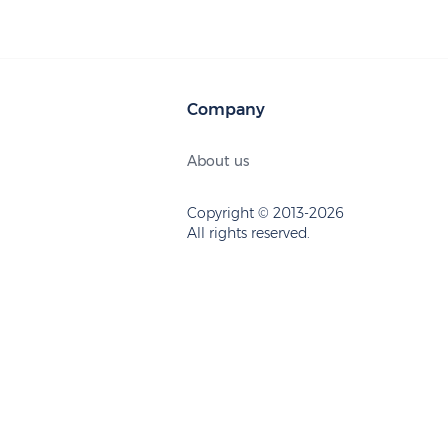
Company
About us
Copyright © 2013-2026
All rights reserved.