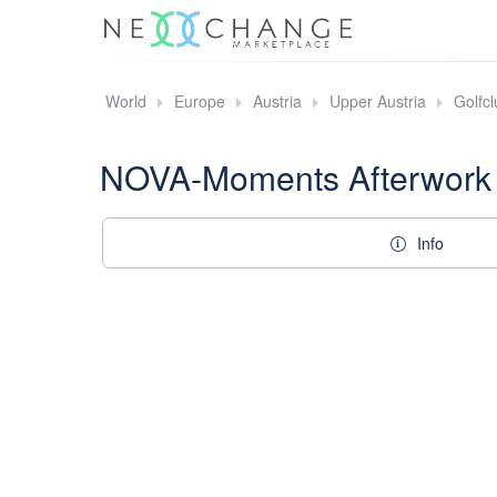
World
Europe
Austria
Upper Austria
Golfc
NOVA-Moments Afterwork
Info