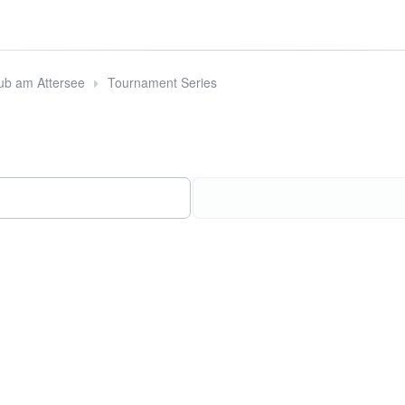
lub am Attersee
Tournament Series