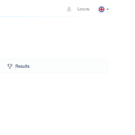
Login
Results