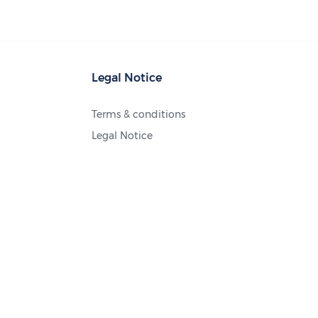
Legal Notice
Terms & conditions
Legal Notice