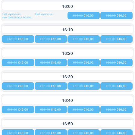
16:00
Golf oyuncusu
Golf oyuncusu
€66,00
€46,00
€66,00
€46,00
54,0, GARDENGOLF ROUEN FORET VERTE
16:10
€66,00
€46,00
€66,00
€46,00
€66,00
€46,00
€66,00
€46,00
16:20
€66,00
€46,00
€66,00
€46,00
€66,00
€46,00
€66,00
€46,00
16:30
€66,00
€46,00
€66,00
€46,00
€66,00
€46,00
€66,00
€46,00
16:40
€66,00
€46,00
€66,00
€46,00
€66,00
€46,00
€66,00
€46,00
16:50
€66,00
€46,00
€66,00
€46,00
€66,00
€46,00
€66,00
€46,00