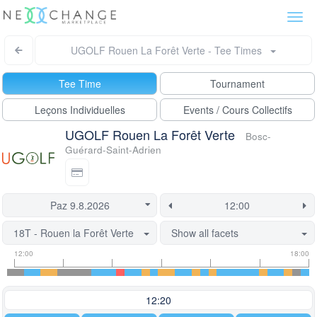
Togg
navi
UGOLF Rouen La Forêt Verte - Tee Times
Tee Time
Tournament
Leçons Individuelles
Events / Cours Collectifs
UGOLF Rouen La Forêt Verte
Bosc-
Guérard-Saint-Adrien
18T - Rouen la Forêt Verte
Show all facets
Tee
Flight
This
12:00
18:00
time
slot
start
information
information
time
is
12:20
currently