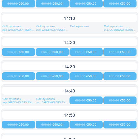
€66,00
€50,00
€66,00
€50,00
€66,00
€50,00
€66,00
€50,00
14:10
Golf oyuncusu
Golf oyuncusu
Golf oyuncusu
Golf oyuncusu
22,9, GARDENGOLF ROUEN FORET VERTE
26,9, GARDENGOLF ROUEN FORET VERTE
21,7, GARDENGOLF ROUEN FORET VERTE
14:20
€66,00
€50,00
€66,00
€50,00
€66,00
€50,00
€66,00
€50,00
14:30
€66,00
€50,00
€66,00
€50,00
€66,00
€50,00
€66,00
€50,00
14:40
Golf oyuncusu
Golf oyuncusu
€66,00
€50,00
€66,00
€50,00
24,6, GARDENGOLF ROUEN FORET VERTE
36,7, GARDENGOLF ROUEN FORET VERTE
14:50
€66,00
€50,00
€66,00
€50,00
€66,00
€50,00
€66,00
€50,00