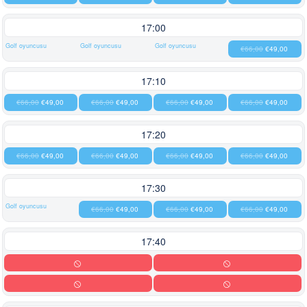
17:00
Golf oyuncusu
Golf oyuncusu
Golf oyuncusu
€66,00
€49,00
17:10
€66,00
€49,00
€66,00
€49,00
€66,00
€49,00
€66,00
€49,00
17:20
€66,00
€49,00
€66,00
€49,00
€66,00
€49,00
€66,00
€49,00
17:30
Golf oyuncusu
€66,00
€49,00
€66,00
€49,00
€66,00
€49,00
17:40