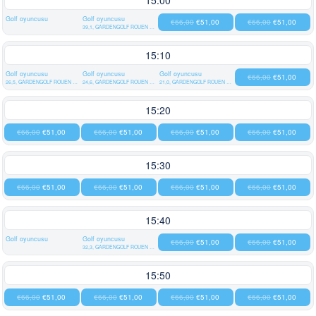
15:00
Golf oyuncusu
Golf oyuncusu
€66,00
€51,00
€66,00
€51,00
39,1, GARDENGOLF ROUEN FORET VERTE
15:10
Golf oyuncusu
Golf oyuncusu
Golf oyuncusu
€66,00
€51,00
26,5, GARDENGOLF ROUEN FORET VERTE
24,6, GARDENGOLF ROUEN FORET VERTE
21,0, GARDENGOLF ROUEN FORET VERTE
15:20
€66,00
€51,00
€66,00
€51,00
€66,00
€51,00
€66,00
€51,00
15:30
€66,00
€51,00
€66,00
€51,00
€66,00
€51,00
€66,00
€51,00
15:40
Golf oyuncusu
Golf oyuncusu
€66,00
€51,00
€66,00
€51,00
32,3, GARDENGOLF ROUEN FORET VERTE
15:50
€66,00
€51,00
€66,00
€51,00
€66,00
€51,00
€66,00
€51,00