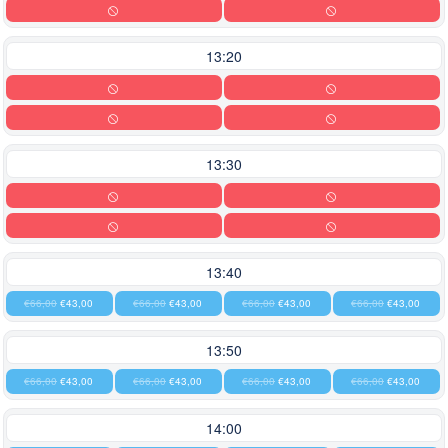
13:20
13:30
13:40
€66,00
€43,00
€66,00
€43,00
€66,00
€43,00
€66,00
€43,00
13:50
€66,00
€43,00
€66,00
€43,00
€66,00
€43,00
€66,00
€43,00
14:00