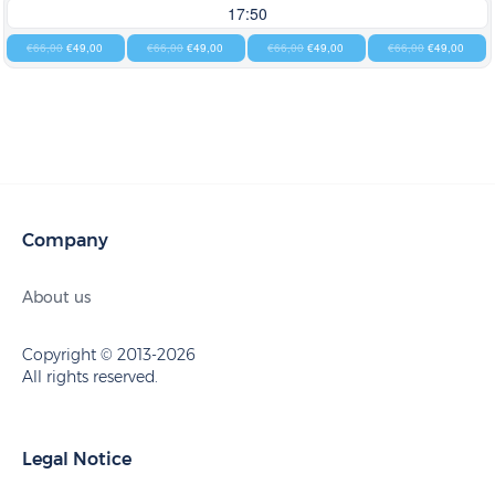
17:50
€66,00
€49,00
€66,00
€49,00
€66,00
€49,00
€66,00
€49,00
Company
About us
Copyright © 2013-2026
All rights reserved.
Legal Notice