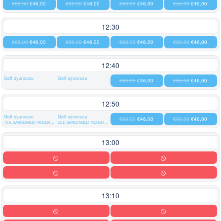
€66,00
€46,00
€66,00
€46,00
€66,00
€46,00
€66,00
€46,00
locked.
12:30
€66,00
€46,00
€66,00
€46,00
€66,00
€46,00
€66,00
€46,00
12:40
Golf oyuncusu
Golf oyuncusu
€66,00
€46,00
€66,00
€46,00
12:50
Golf oyuncusu
Golf oyuncusu
€66,00
€46,00
€66,00
€46,00
13,9, GARDENGOLF ROUEN FORET VERTE
22,9, GARDENGOLF ROUEN FORET VERTE
13:00
13:10