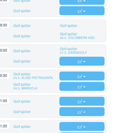
Golf spiller
Golf spiller
9:30
Golf spiller
Golf spiller
Golf spiller
Golf spiller
36,0, COLOMBERA ASD
Golf spiller
0:00
Golf spiller
27,5, GARDAGOLF
Golf spiller
Golf spiller
0:30
54,0, ALISEI PIETRASANTA
Golf spiller
54,0, MARIGOLA
1:00
Golf spiller
Golf spiller
1:30
Golf spiller