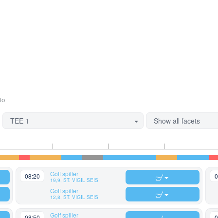
to
TEE 1
Show all facets
Golf spiller
08:20
0
19,9, ST. VIGIL SEIS
Golf spiller
12,8, ST. VIGIL SEIS
Golf spiller
08:50
0