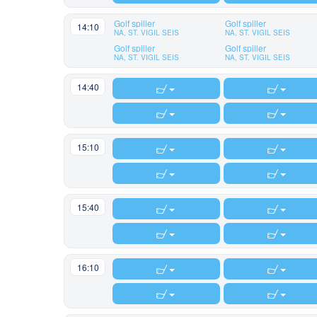
Golf spiller
Golf spiller
14:10
NA, ST. VIGIL SEIS
NA, ST. VIGIL SEIS
Golf spiller
Golf spiller
NA, ST. VIGIL SEIS
NA, ST. VIGIL SEIS
14:40
15:10
15:40
16:10