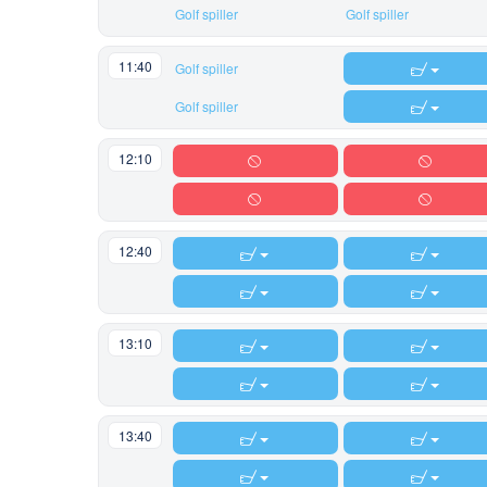
Golf spiller
Golf spiller
11:40
Golf spiller
Golf spiller
12:10
12:40
13:10
13:40