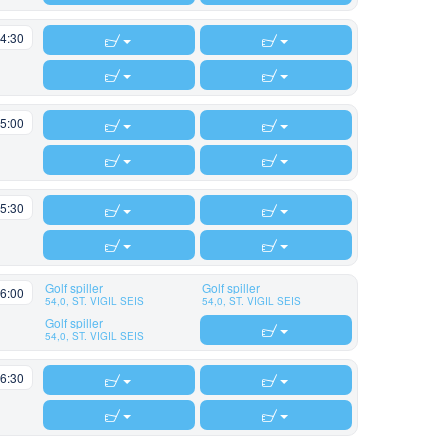
4:30
5:00
5:30
Golf spiller
Golf spiller
6:00
54,0, ST. VIGIL SEIS
54,0, ST. VIGIL SEIS
Golf spiller
54,0, ST. VIGIL SEIS
6:30