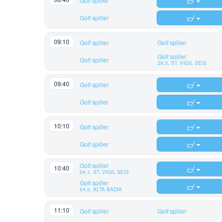
Golf spiller
Golf spiller
09:10
Golf spiller
Golf spiller
Golf spiller
Golf spiller
29,5, ST. VIGIL SEIS
09:40
Golf spiller
Golf spiller
10:10
Golf spiller
Golf spiller
Golf spiller
10:40
24,1, ST. VIGIL SEIS
Golf spiller
54,0, ALTA BADIA
11:10
Golf spiller
Golf spiller