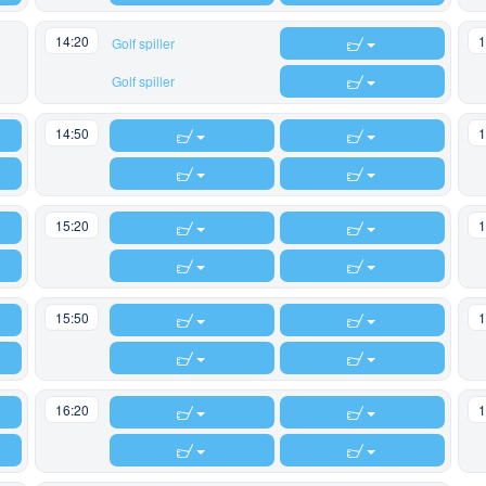
14:20
1
Golf spiller
Golf spiller
14:50
1
15:20
1
15:50
1
16:20
1