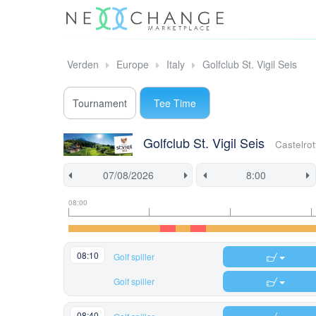
Verden
Europe
Italy
Golfclub St. Vigil Seis
Tournament
Tee Time
Golfclub St. Vigil Seis
Castelrot
Tee
Flight
This
08:00
time
slot
start
information
information
time
is
currently
08:10
Golf spiller
locked.
Golf spiller
08:40