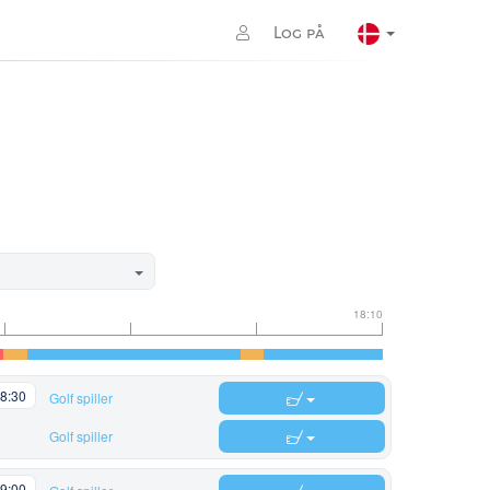
Log på
18:10
8:30
Golf spiller
Golf spiller
9:00