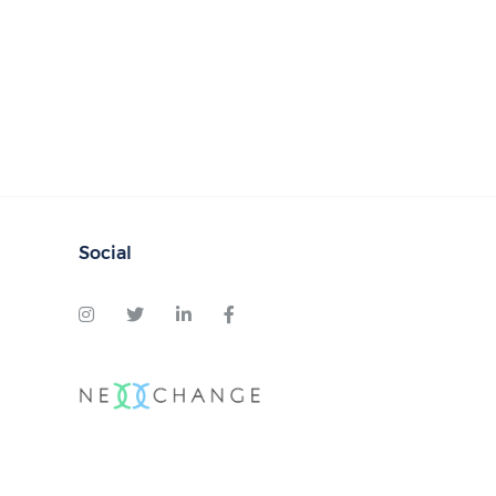
Social