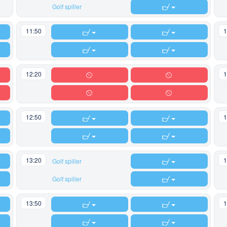
Golf spiller
11:50
1
12:20
1
12:50
1
13:20
1
Golf spiller
Golf spiller
13:50
1