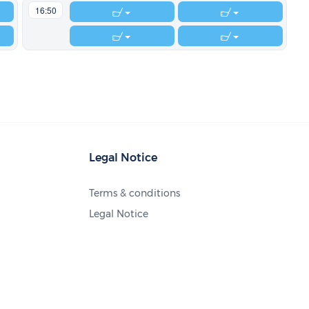
16:50
Legal Notice
Terms & conditions
Legal Notice