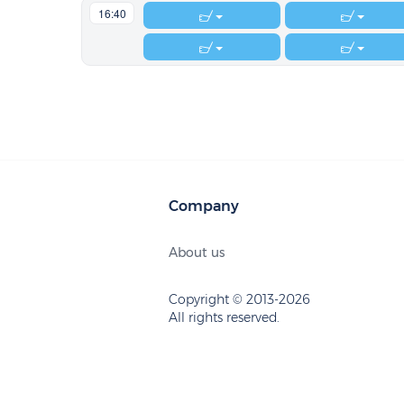
16:40
Company
About us
Copyright © 2013-2026
All rights reserved.