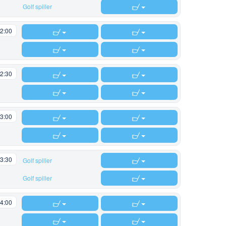
Golf spiller
2:00
2:30
3:00
3:30
Golf spiller
Golf spiller
4:00