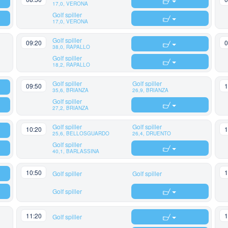
17,0, VERONA
Golf spiller
17,0, VERONA
Golf spiller
09:20
0
38,0, RAPALLO
Golf spiller
18,2, RAPALLO
Golf spiller
Golf spiller
09:50
1
35,6, BRIANZA
26,9, BRIANZA
Golf spiller
27,2, BRIANZA
Golf spiller
Golf spiller
10:20
1
25,6, BELLOSGUARDO
26,4, DRUENTO
Golf spiller
40,1, BARLASSINA
10:50
1
Golf spiller
Golf spiller
Golf spiller
11:20
1
Golf spiller