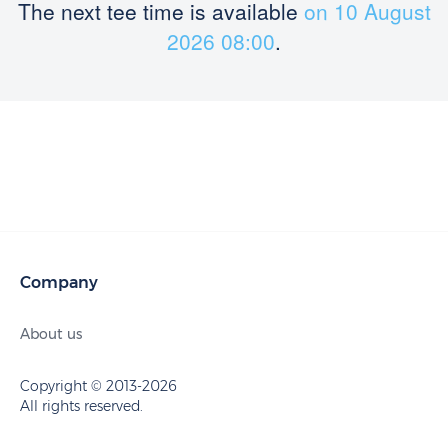
The next tee time is available
on 10 August
2026 08:00
.
Company
About us
Copyright © 2013-2026
All rights reserved.