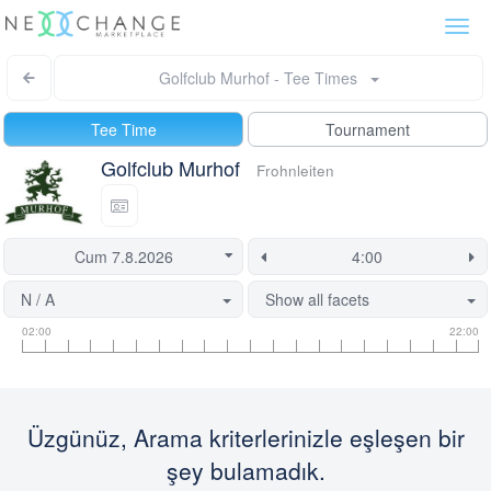
Togg
navi
Golfclub Murhof - Tee Times
Tee Time
Tournament
Golfclub Murhof
Frohnleiten
N / A
Show all facets
Tee
Flight
This
02:00
22:00
time
slot
start
information
information
time
is
currently
Üzgünüz, Arama kriterlerinizle eşleşen bir
locked.
şey bulamadık.