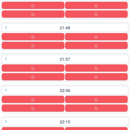
21:48
21:57
22:06
22:15