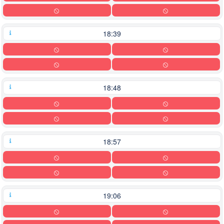
18:39
18:48
18:57
19:06