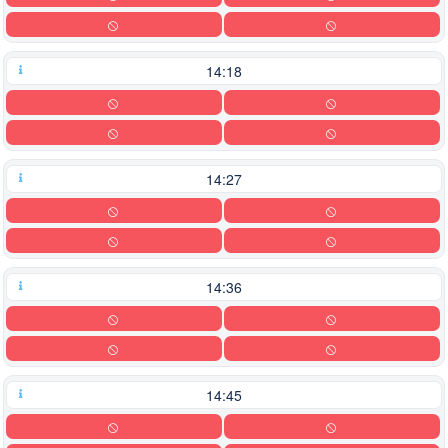
14:18
14:27
14:36
14:45