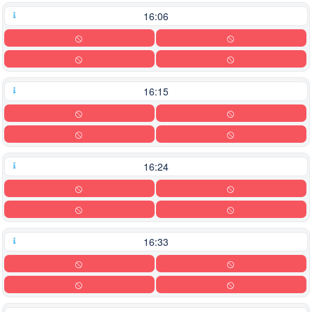
16:06
16:15
16:24
16:33