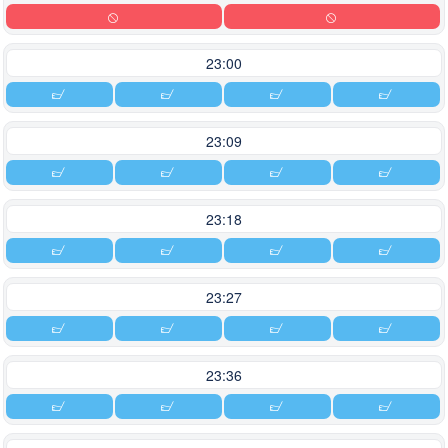
23:00
23:09
23:18
23:27
23:36