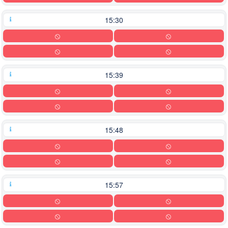
15:30
15:39
15:48
15:57