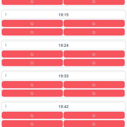
19:15
19:24
19:33
19:42