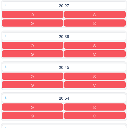
20:27
20:36
20:45
20:54