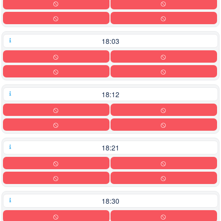
18:03
18:12
18:21
18:30