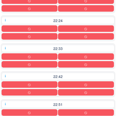
22:24
22:33
22:42
22:51