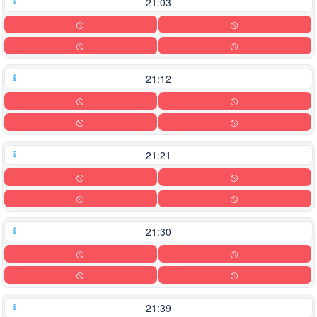
21:03
21:12
21:21
21:30
21:39