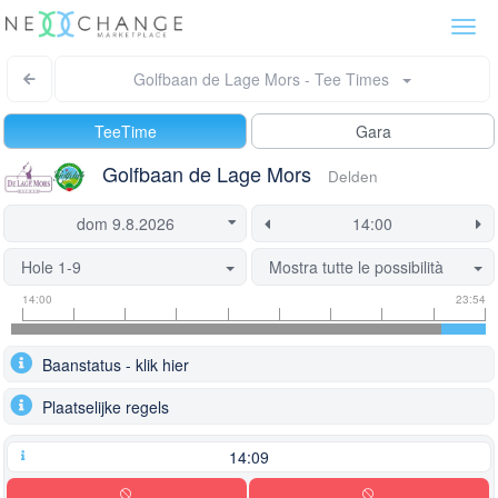
Togg
navi
Golfbaan de Lage Mors - Tee Times
TeeTime
Gara
Golfbaan de Lage Mors
Delden
Hole 1-9
Mostra tutte le possibilità
Tee
Flight
This
14:00
23:54
time
slot
start
information
information
time
Baanstatus - klik hier
is
currently
Plaatselijke regels
locked.
14:09