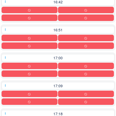
16:42
16:51
17:00
17:09
17:18