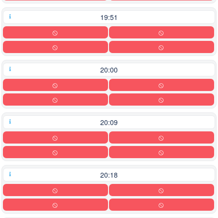
19:51
20:00
20:09
20:18