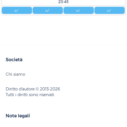
23:45
Società
Chi siamo
Diritto d'autore © 2013-2026
Tutti i diritti sono riservati.
Note legali