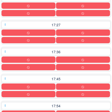
17:27
17:36
17:45
17:54