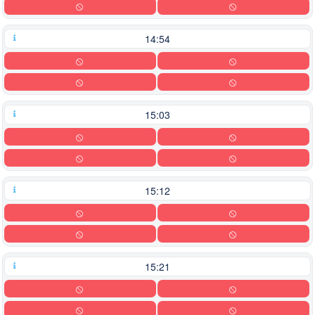
14:54
15:03
15:12
15:21