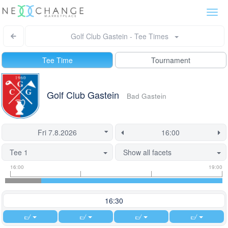
Togg
navi
Golf Club Gastein - Tee Times
Tee Time
Tournament
Golf Club Gastein
Bad Gastein
Tee 1
Show all facets
Tee
Flight
This
16:00
19:00
time
slot
start
information
information
time
is
16:30
currently
locked.