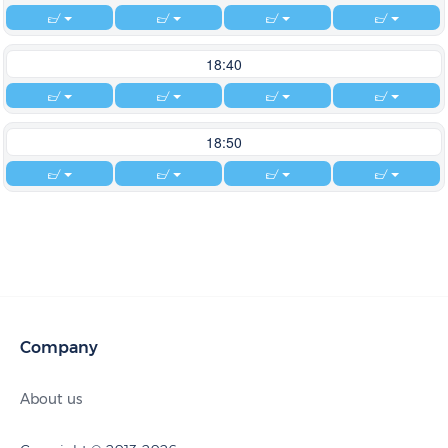
18:40
18:50
Company
About us