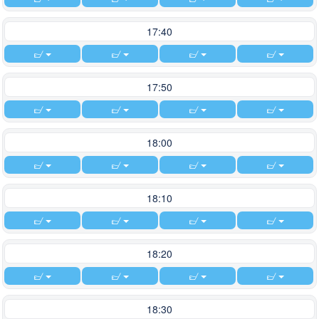
17:40
17:50
18:00
18:10
18:20
18:30