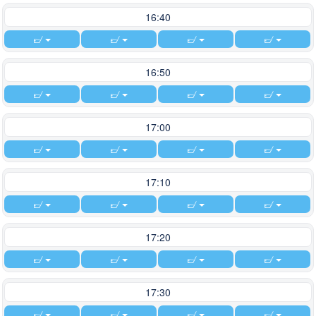
16:40
16:50
17:00
17:10
17:20
17:30