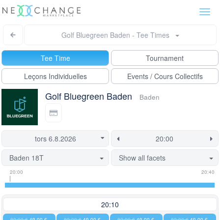
Togg
navi
Golf Bluegreen Baden - Tee Times
Tee Time
Tournament
Leçons Individuelles
Events / Cours Collectifs
Golf Bluegreen Baden
Baden
Baden 18T
Show all facets
Tee
Flight
This
20:00
20:40
time
slot
start
information
information
time
is
20:10
currently
82,00 €
49,00 €
82,00 €
49,00 €
82,00 €
49,00 €
82,00 €
49,00 €