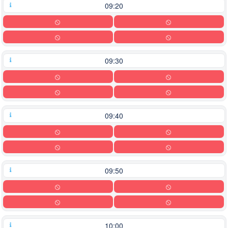
09:20
09:30
09:40
09:50
10:00