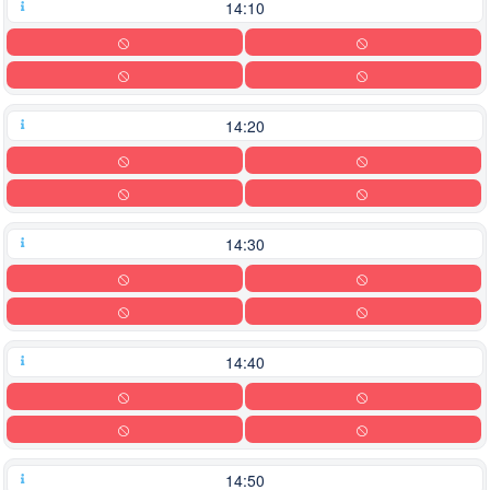
14:10
14:20
14:30
14:40
14:50