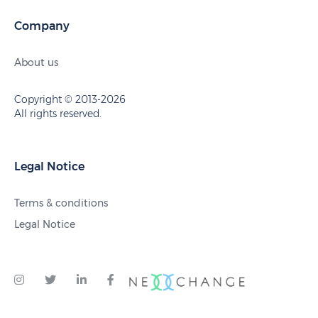
Company
About us
Copyright © 2013-2026
All rights reserved.
Legal Notice
Terms & conditions
Legal Notice