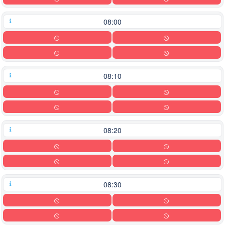
08:00
08:10
08:20
08:30