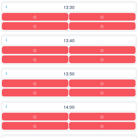
13:30
13:40
13:50
14:00