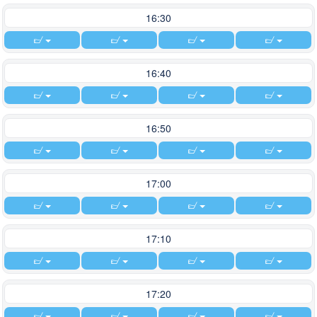
16:30
16:40
16:50
17:00
17:10
17:20