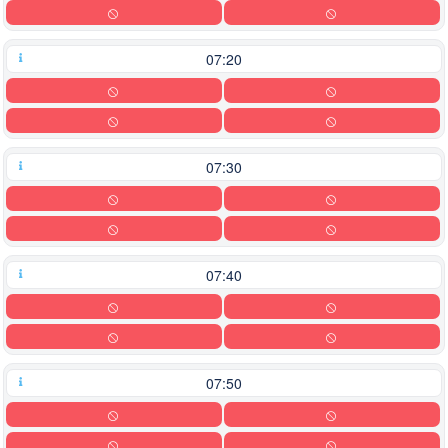
07:20
07:30
07:40
07:50