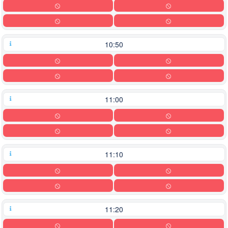
10:50
11:00
11:10
11:20