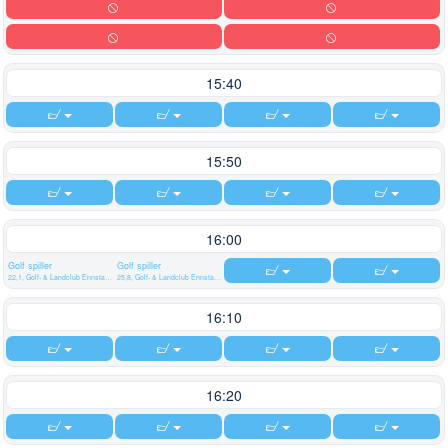
15:40
15:50
16:00
Golf spiller
Golf spiller
22,1, Golf- & Landclub Ennstal Weißenbach/Liezen
25,8, Golf- & Landclub Ennstal Weißenbach/Liezen
16:10
16:20