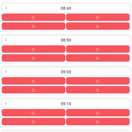
08:40
08:50
09:00
09:10