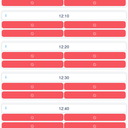
12:10
12:20
12:30
12:40