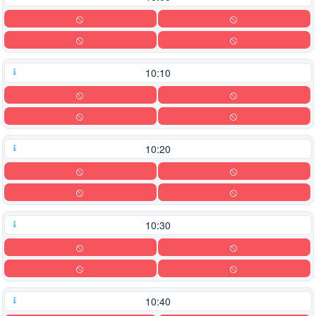
10:10
10:20
10:30
10:40