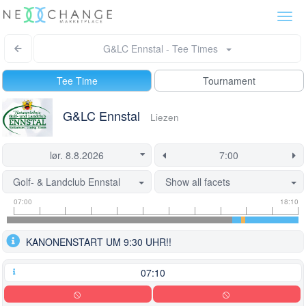
Togg
navi
G&LC Ennstal - Tee Times
Tee Time
Tournament
G&LC Ennstal
Liezen
Golf- & Landclub Ennstal
Show all facets
Tee
Flight
This
07:00
18:10
time
slot
start
information
information
time
KANONENSTART UM 9:30 UHR!!
is
currently
locked.
07:10