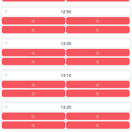
12:50
13:00
13:10
13:20