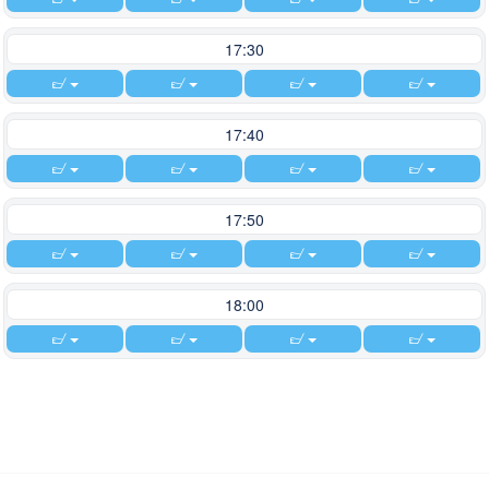
17:30
17:40
17:50
18:00