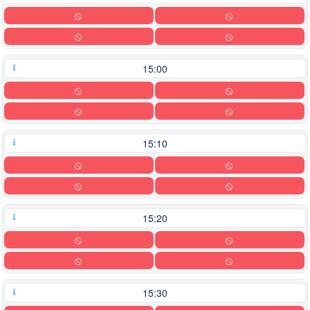
15:00
15:10
15:20
15:30