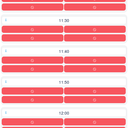
11:30
11:40
11:50
12:00