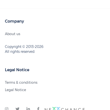
Company
About us
Copyright © 2013-2026
All rights reserved.
Legal Notice
Terms & conditions
Legal Notice