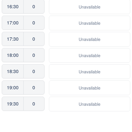
16:30
0
Unavailable
17:00
0
Unavailable
17:30
0
Unavailable
18:00
0
Unavailable
18:30
0
Unavailable
19:00
0
Unavailable
19:30
0
Unavailable