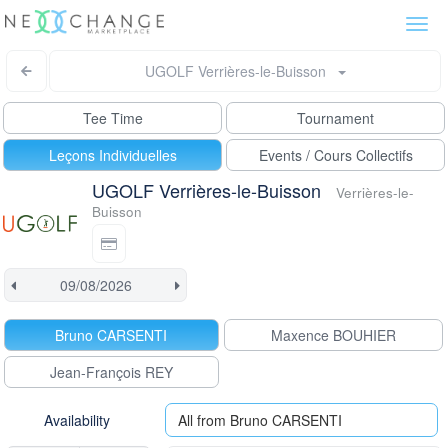
Togg
navi
UGOLF Verrières-le-Buisson
Tee Time
Tournament
Leçons Individuelles
Events / Cours Collectifs
UGOLF Verrières-le-Buisson
Verrières-le-
Buisson
Bruno CARSENTI
Maxence BOUHIER
Jean-François REY
Availability
All from Bruno CARSENTI