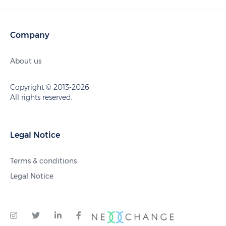
Company
About us
Copyright © 2013-2026
All rights reserved.
Legal Notice
Terms & conditions
Legal Notice