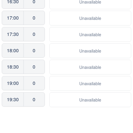
16:30
0
Unavailable
17:00
0
Unavailable
17:30
0
Unavailable
18:00
0
Unavailable
18:30
0
Unavailable
19:00
0
Unavailable
19:30
0
Unavailable