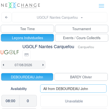
Togg
navi
UGOLF Nantes Carquefou
Tee Time
Tournament
Leçons Individuelles
Events / Cours Collectifs
UGOLF Nantes Carquefou
Carquefou
DEBOURDEAU John
BARDY Olivier
Availability
All from DEBOURDEAU John
08:00
0
Unavailable