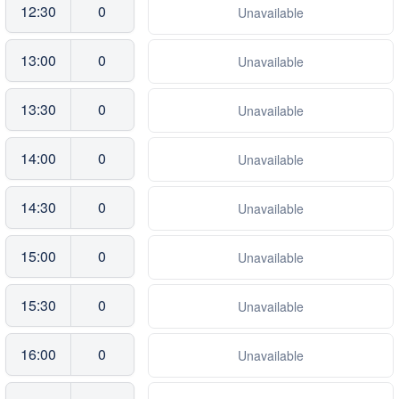
12:30
0
Unavailable
13:00
0
Unavailable
13:30
0
Unavailable
14:00
0
Unavailable
14:30
0
Unavailable
15:00
0
Unavailable
15:30
0
Unavailable
16:00
0
Unavailable