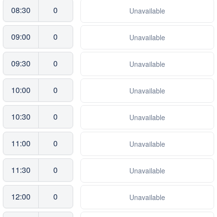
08:30
0
Unavailable
09:00
0
Unavailable
09:30
0
Unavailable
10:00
0
Unavailable
10:30
0
Unavailable
11:00
0
Unavailable
11:30
0
Unavailable
12:00
0
Unavailable