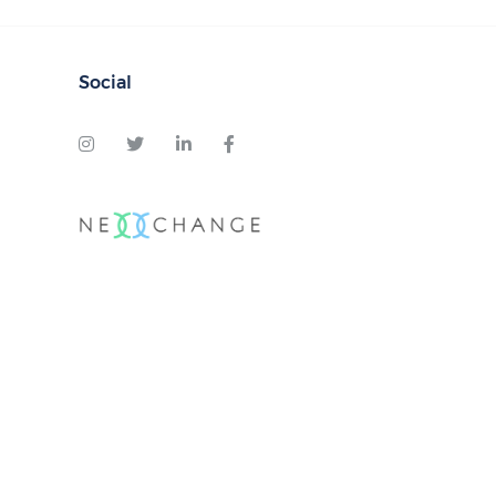
Social