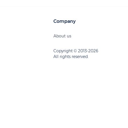
Company
About us
Copyright © 2013-2026
All rights reserved.