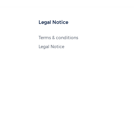
Legal Notice
Terms & conditions
Legal Notice