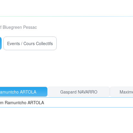
f Bluegreen Pessac
Events / Cours Collectifs
amuntcho ARTOLA
Gaspard NAVARRO
Maxim
from Ramuntcho ARTOLA