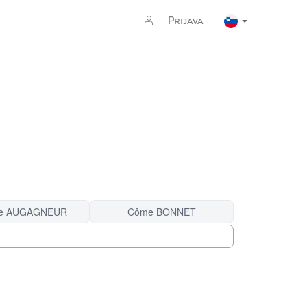
Prijava
e AUGAGNEUR
Côme BONNET