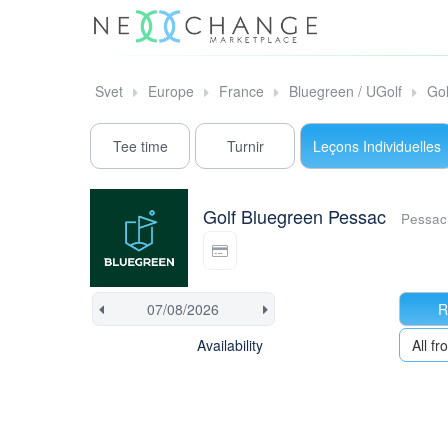
Svet
Europe
France
Bluegreen / UGolf
Gol
Tee time
Turnir
Leçons Individuelles
Golf Bluegreen Pessac
Pessac
R
Availability
All 