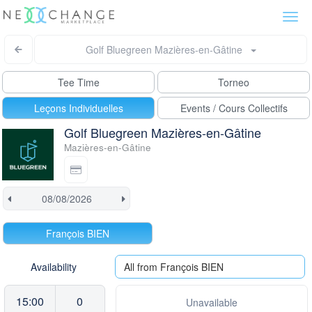
Togg
navi
Golf Bluegreen Mazières-en-Gâtine
Tee Time
Torneo
Leçons Individuelles
Events / Cours Collectifs
Golf Bluegreen Mazières-en-Gâtine
Mazières-en-Gâtine
François BIEN
Availability
All from François BIEN
15:00
0
Unavailable