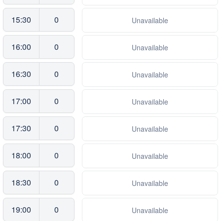
15:30
0
Unavailable
16:00
0
Unavailable
16:30
0
Unavailable
17:00
0
Unavailable
17:30
0
Unavailable
18:00
0
Unavailable
18:30
0
Unavailable
19:00
0
Unavailable