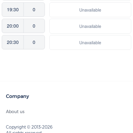
19:30
0
Unavailable
20:00
0
Unavailable
20:30
0
Unavailable
Company
About us
Copyright © 2013-2026