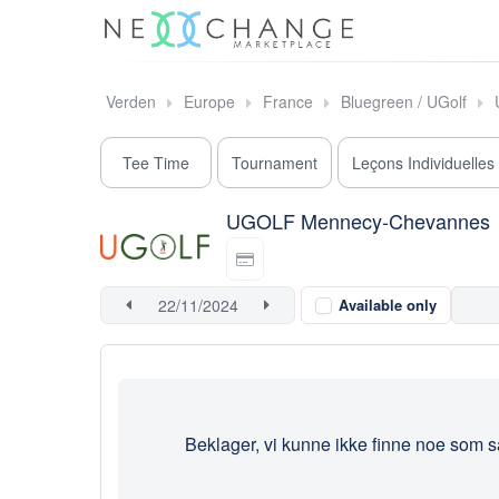
Verden
Europe
France
Bluegreen / UGolf
Tee Time
Tournament
Leçons Individuelles
UGOLF Mennecy-Chevannes
Available only
Beklager, vi kunne ikke finne noe som s