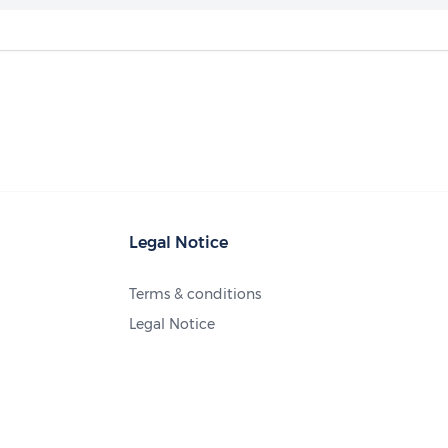
Legal Notice
Terms & conditions
Legal Notice