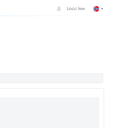
Logg Inn