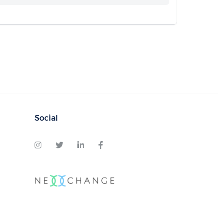
Social