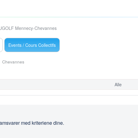
UGOLF Mennecy-Chevannes
Events / Cours Collectifs
Chevannes
Alle
amsvarer med kriteriene dine.