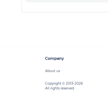
Company
About us
Copyright © 2013-2026
All rights reserved.