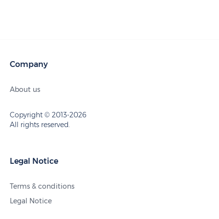
Company
About us
Copyright © 2013-2026
All rights reserved.
Legal Notice
Terms & conditions
Legal Notice