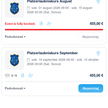
Platzerlaubniskurs August
sob. 01 avgust 2026 09:00 - sob. 15 avgust
2026 00:00 (Sat, Sonce)
455,00 €
Event is fully booked.
Podrobnosti
Rezerviraj
Platzerlaubniskurs September
sob. 19 september 2026 09:00 - sob. 10 oktober
2026 00:00 (Sat, Sonce)
455,00 €
0 / 9
Podrobnosti
Rezerviraj