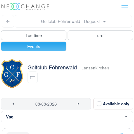
Togg
navi
Golfclub Föhrenwald - Dogodki
Tee time
Turnir
Events
Golfclub Föhrenwald
Lanzenkirchen
Available only