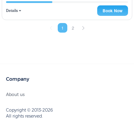
Details
Book Now
1
2
Company
About us
Copyright © 2013-2026
All rights reserved.