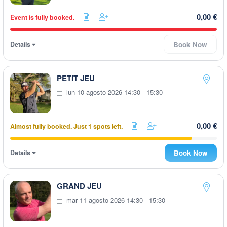
0,00 €
Event is fully booked.
Details
Book Now
PETIT JEU
lun 10 agosto 2026 14:30 - 15:30
0,00 €
Almost fully booked. Just 1 spots left.
Details
Book Now
GRAND JEU
mar 11 agosto 2026 14:30 - 15:30