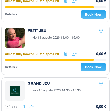
0,00 €
Almost fully booked. Just 1 spots left.
Details
Book Now
PETIT JEU
vie 14 agosto 2026 14:00 - 15:00
0,00 €
Almost fully booked. Just 1 spots left.
Details
Book Now
GRAND JEU
sáb 15 agosto 2026 14:30 - 15:30
0,00 €
3 / 8