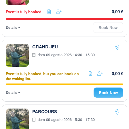
0,00 €
Event is fully booked.
Details
Book Now
GRAND JEU
dom 09 agosto 2026 14:30 - 15:30
0,00 €
Event is fully booked, but you can book on
the waiting list.
Details
Book Now
PARCOURS
dom 09 agosto 2026 15:30 - 17:30