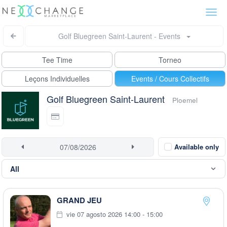
Togg
navi
Golf Bluegreen Saint-Laurent - Events
Tee Time
Torneo
Leçons Individuelles
Events / Cours Collectifs
Golf Bluegreen Saint-Laurent
Ploemel
Available only
GRAND JEU
vie 07 agosto 2026 14:00 - 15:00