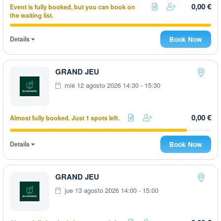
0,00 €
Event is fully booked, but you can book on
the waiting list.
Details
Book Now
GRAND JEU
mié 12 agosto 2026 14:30 - 15:30
0,00 €
Almost fully booked. Just 1 spots left.
Details
Book Now
GRAND JEU
jue 13 agosto 2026 14:00 - 15:00