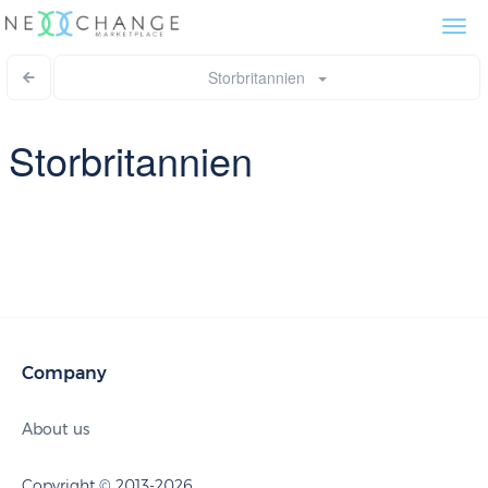
Togg
navi
Storbritannien
Storbritannien
Company
About us
Copyright © 2013-2026