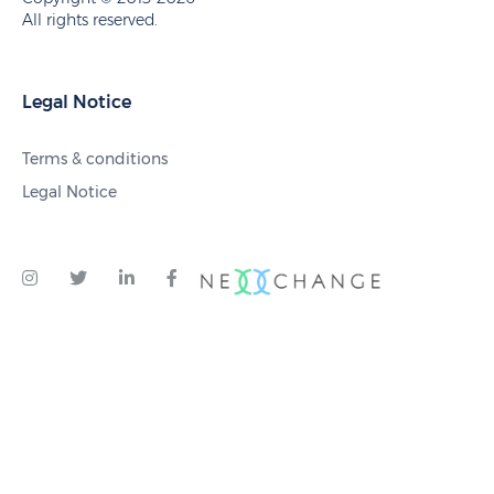
All rights reserved.
Legal Notice
Terms & conditions
Legal Notice