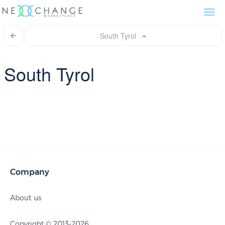
Togg
navi
South Tyrol
South Tyrol
Company
About us
Copyright © 2013-2026