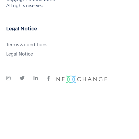
All rights reserved.
Legal Notice
Terms & conditions
Legal Notice