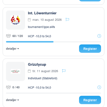
Int. Löwenturnier
man. 10 august 2026
tournament.type.s4fs
60 / 120
HCP -10,0 to 54,0
detaljer
Register
Grizzlycup
tir. 11 august 2026
Individuell (Stableford)
0 / 40
HCP -10,0 to 54,0
detaljer
Register