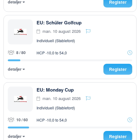
detaljer
Register
EU: Schüler Golfcup
man. 10 august 2026
Individuell (Stableford)
8 / 80
HCP -10,0 to 54,0
detaljer
Register
EU: Monday Cup
man. 10 august 2026
Individuell (Stableford)
10 / 60
HCP -10,0 to 54,0
detaljer
Register