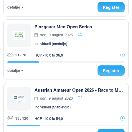
detaljer
Register
Pinzgauer Men Open Series
søn. 9 august 2026
Individuell (medalje)
21 / 78
HCP -10,0 to 36,0
detaljer
Register
Austrian Amateur Open 2026 - Race to Malaysia
søn. 9 august 2026
Individuell (Stableford)
33 / 120
HCP -10,0 to 54,0