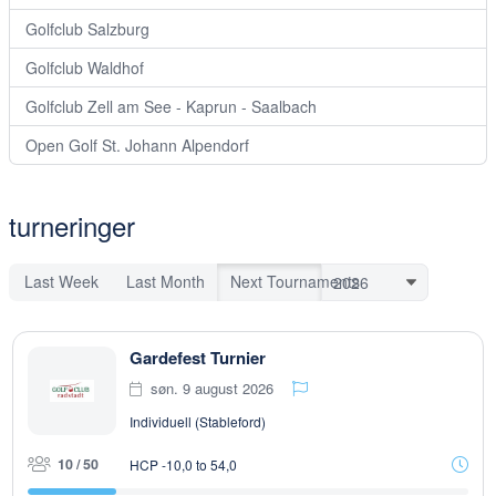
Golfclub Salzburg
Golfclub Waldhof
Golfclub Zell am See - Kaprun - Saalbach
Open Golf St. Johann Alpendorf
turneringer
Last Week
Last Month
Next Tournaments
Gardefest Turnier
søn. 9 august 2026
Individuell (Stableford)
10 / 50
HCP -10,0 to 54,0