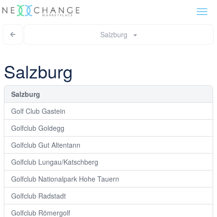
Togg
navi
Salzburg
Salzburg
Salzburg
Golf Club Gastein
Golfclub Goldegg
Golfclub Gut Altentann
Golfclub Lungau/Katschberg
Golfclub Nationalpark Hohe Tauern
Golfclub Radstadt
Golfclub Römergolf