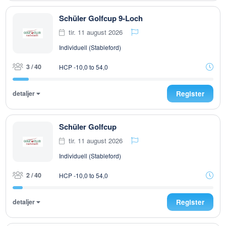
Schüler Golfcup 9-Loch
tir. 11 august 2026
Individuell (Stableford)
3 / 40
HCP -10,0 to 54,0
detaljer
Register
Schüler Golfcup
tir. 11 august 2026
Individuell (Stableford)
2 / 40
HCP -10,0 to 54,0
detaljer
Register