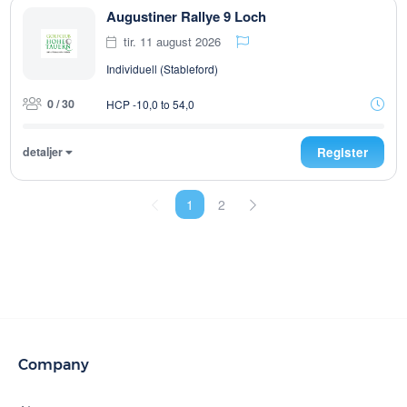
Augustiner Rallye 9 Loch
tir. 11 august 2026
Individuell (Stableford)
0 / 30
HCP -10,0 to 54,0
detaljer
Register
1
2
Company