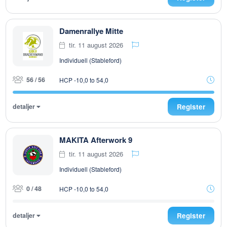
Damenrallye Mitte
tir. 11 august 2026
Individuell (Stableford)
56 / 56
HCP -10,0 to 54,0
detaljer
Register
MAKITA Afterwork 9
tir. 11 august 2026
Individuell (Stableford)
0 / 48
HCP -10,0 to 54,0
detaljer
Register