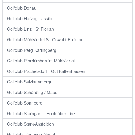
Golfclub Donau
Golfclub Herzog Tassilo
Golfclub Linz - St.Florian
Golfclub Mühlviertel St. Oswald-Freistadt
Golfclub Perg-Karlingberg
Golfclub Pfarrkirchen im Mühlviertel
Golfclub Pischelsdorf - Gut Kaltenhausen
Golfclub Salzkammergut
Golfclub Schärding / Maad
Golfclub Sonnberg
Golfclub Sterngartl - Hoch über Linz
Golfclub Stärk-Ansfelden
Golfclub Traunsee Almtal