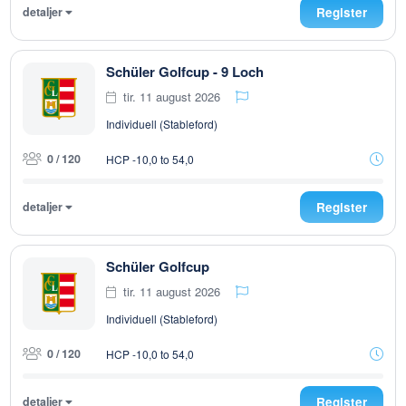
detaljer
Register
Schüler Golfcup - 9 Loch
tir. 11 august 2026
Individuell (Stableford)
0 / 120
HCP -10,0 to 54,0
detaljer
Register
Schüler Golfcup
tir. 11 august 2026
Individuell (Stableford)
0 / 120
HCP -10,0 to 54,0
detaljer
Register