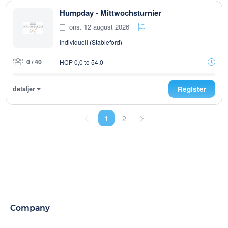
Humpday - Mittwochsturnier
ons. 12 august 2026
Individuell (Stableford)
0 / 40
HCP 0,0 to 54,0
detaljer
Register
1
2
Company