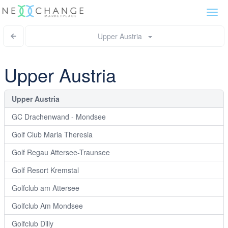
Togg
navi
Upper Austria
Upper Austria
Upper Austria
GC Drachenwand - Mondsee
Golf Club Maria Theresia
Golf Regau Attersee-Traunsee
Golf Resort Kremstal
Golfclub am Attersee
Golfclub Am Mondsee
Golfclub Dilly