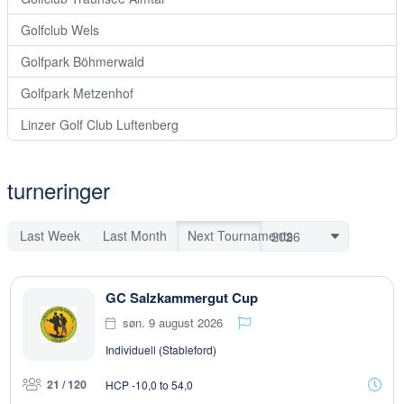
Golfclub Wels
Golfpark Böhmerwald
Golfpark Metzenhof
Linzer Golf Club Luftenberg
turneringer
Last Week
Last Month
Next Tournaments
GC Salzkammergut Cup
søn. 9 august 2026
Individuell (Stableford)
21 / 120
HCP -10,0 to 54,0