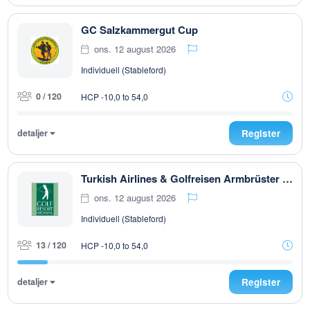
GC Salzkammergut Cup
ons. 12 august 2026
Individuell (Stableford)
0 / 120
HCP -10,0 to 54,0
detaljer
Register
Turkish Airlines & Golfreisen Armbrüster Trophy powered by Dr. Theiss Naturwaren
ons. 12 august 2026
Individuell (Stableford)
13 / 120
HCP -10,0 to 54,0
detaljer
Register