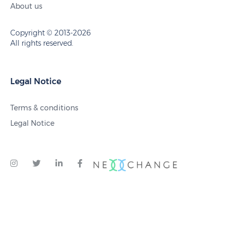
About us
Copyright © 2013-2026
All rights reserved.
Legal Notice
Terms & conditions
Legal Notice