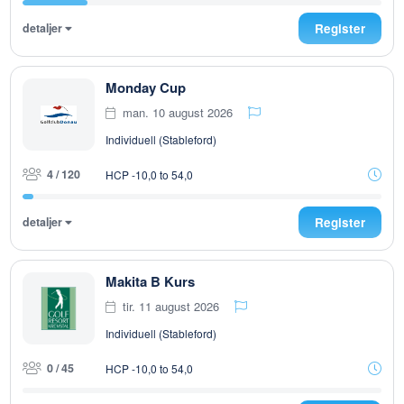
detaljer
Register
Monday Cup
man. 10 august 2026
Individuell (Stableford)
4 / 120
HCP -10,0 to 54,0
detaljer
Register
Makita B Kurs
tir. 11 august 2026
Individuell (Stableford)
0 / 45
HCP -10,0 to 54,0