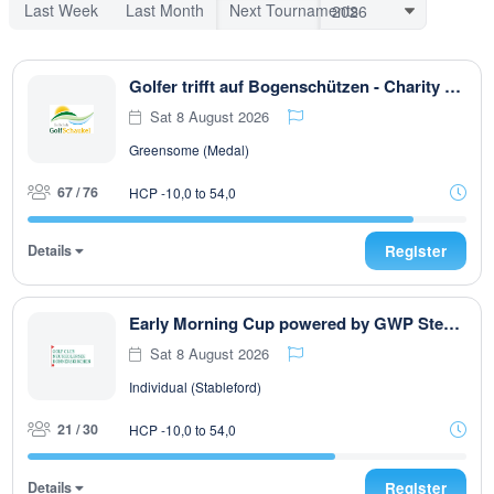
Last Week
Last Month
Next Tournaments
Golfer trifft auf Bogenschützen - Charity Turnier
Sat 8 August 2026
Greensome (Medal)
67 / 76
HCP -10,0 to 54,0
Details
Register
Early Morning Cup powered by GWP Steuerberatung
Sat 8 August 2026
Individual (Stableford)
21 / 30
HCP -10,0 to 54,0
Details
Register