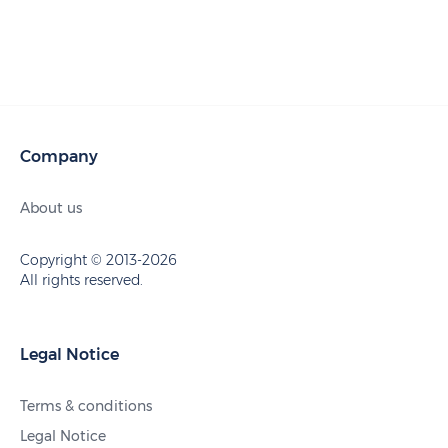
Company
About us
Copyright © 2013-2026
All rights reserved.
Legal Notice
Terms & conditions
Legal Notice