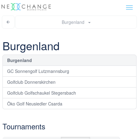
Togg
navi
Burgenland
Burgenland
Burgenland
GC Sonnengolf Lutzmannsburg
Golfclub Donnerskirchen
Golfclub Golfschaukel Stegersbach
Öko Golf Neusiedler Csarda
Tournaments