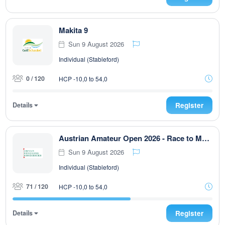
Makita 9
Sun 9 August 2026
Individual (Stableford)
0 / 120
HCP -10,0 to 54,0
Details
Register
Austrian Amateur Open 2026 - Race to Malaysia
Sun 9 August 2026
Individual (Stableford)
71 / 120
HCP -10,0 to 54,0
Details
Register