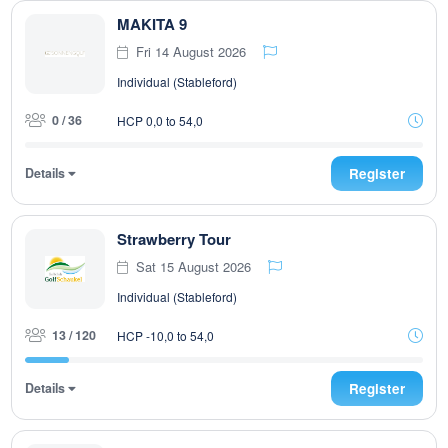
MAKITA 9
Fri 14 August 2026
Individual (Stableford)
0 / 36
HCP 0,0 to 54,0
Details
Register
Strawberry Tour
Sat 15 August 2026
Individual (Stableford)
13 / 120
HCP -10,0 to 54,0
Details
Register