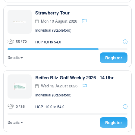
Strawberry Tour
Mon 10 August 2026
Individual (Stableford)
55 / 72
HCP 0,0 to 54,0
Details
Register
Reifen Ritz Golf Weekly 2026 - 14 Uhr
Wed 12 August 2026
Individual (Stableford)
0 / 36
HCP -10,0 to 54,0
Details
Register