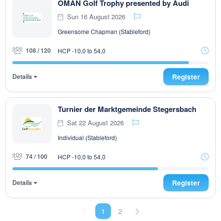
OMAN Golf Trophy presented by Audi
Sun 16 August 2026
Greensome Chapman (Stableford)
108 / 120
HCP -10,0 to 54,0
Details
Register
Turnier der Marktgemeinde Stegersbach
Sat 22 August 2026
Individual (Stableford)
74 / 100
HCP -10,0 to 54,0
Details
Register
1
2