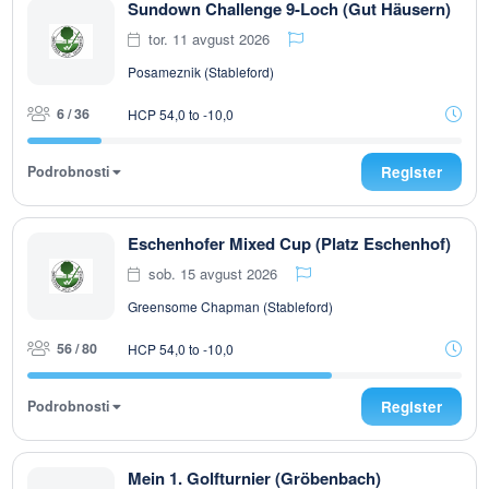
Sundown Challenge 9-Loch (Gut Häusern)
tor. 11 avgust 2026
Posameznik (Stableford)
6 / 36
HCP 54,0 to -10,0
Podrobnosti
Register
Eschenhofer Mixed Cup (Platz Eschenhof)
sob. 15 avgust 2026
Greensome Chapman (Stableford)
56 / 80
HCP 54,0 to -10,0
Podrobnosti
Register
Mein 1. Golfturnier (Gröbenbach)