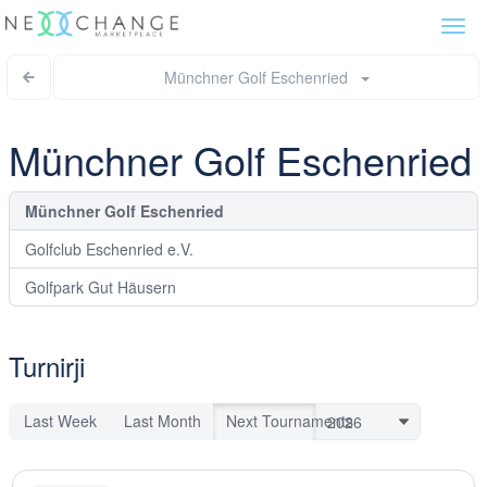
Togg
navi
Münchner Golf Eschenried
Münchner Golf Eschenried
Münchner Golf Eschenried
Golfclub Eschenried e.V.
Golfpark Gut Häusern
Turnirji
Last Week
Last Month
Next Tournaments