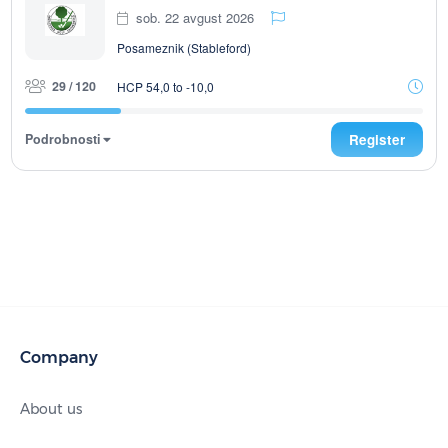
sob. 22 avgust 2026
Posameznik (Stableford)
29 / 120
HCP 54,0 to -10,0
Podrobnosti
Register
Company
About us