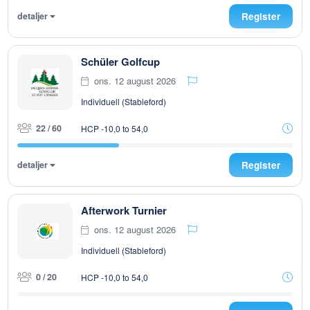
detaljer
Register
Schüler Golfcup
ons. 12 august 2026
Individuell (Stableford)
22 / 60
HCP -10,0 to 54,0
detaljer
Register
Afterwork Turnier
ons. 12 august 2026
Individuell (Stableford)
0 / 20
HCP -10,0 to 54,0