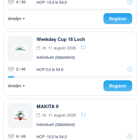
0 / 30
HCP -10,0 to 54,0
detaljer
Register
Weekday Cup 18 Loch
tir. 11 august 2026
Individuell (Stableford)
2 / 40
HCP 0,0 to 54,0
detaljer
Register
MAKITA 9
tir. 11 august 2026
Individuell (Stableford)
0 / 45
HCP -10,0 to 54,0