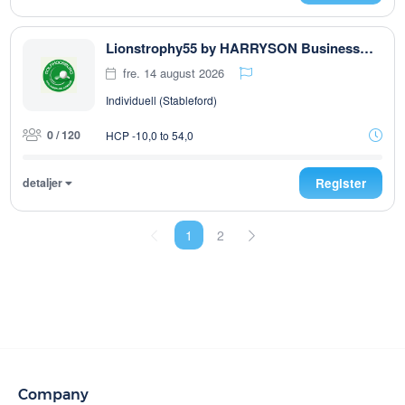
Lionstrophy55 by HARRYSON Businesswear
fre. 14 august 2026
Individuell (Stableford)
0 / 120
HCP -10,0 to 54,0
detaljer
Register
1
2
Company