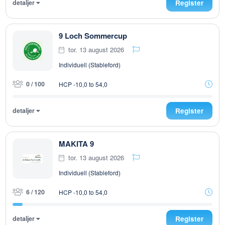
detaljer
Register
9 Loch Sommercup
tor. 13 august 2026
Individuell (Stableford)
0 / 100
HCP -10,0 to 54,0
detaljer
Register
MAKITA 9
tor. 13 august 2026
Individuell (Stableford)
6 / 120
HCP -10,0 to 54,0
detaljer
Register