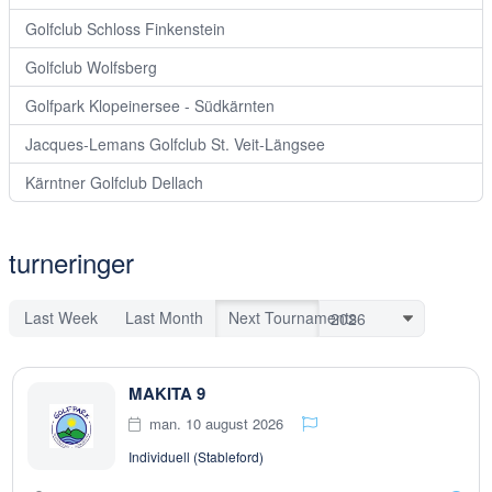
Golfclub Schloss Finkenstein
Golfclub Wolfsberg
Golfpark Klopeinersee - Südkärnten
Jacques-Lemans Golfclub St. Veit-Längsee
Kärntner Golfclub Dellach
turneringer
Last Week
Last Month
Next Tournaments
MAKITA 9
man. 10 august 2026
Individuell (Stableford)