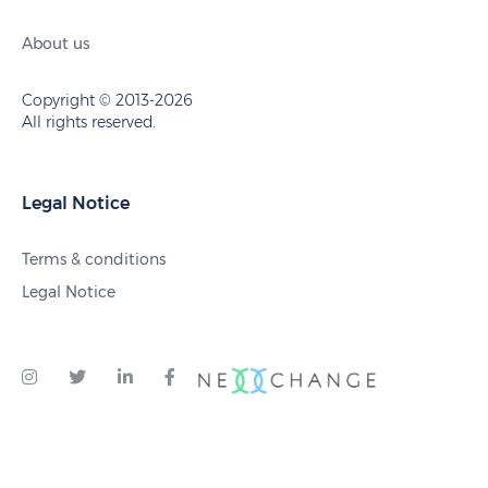
About us
Copyright © 2013-2026
All rights reserved.
Legal Notice
Terms & conditions
Legal Notice