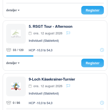
detaljer
Register
5. RSGT Tour - Afternoon
ons. 12 august 2026
Individuell (Stableford)
33 / 120
HCP -10,0 to 54,0
detaljer
Register
9-Loch Käsekrainer-Turnier
ons. 12 august 2026
Individuell (Stableford)
0 / 86
HCP -10,0 to 54,0