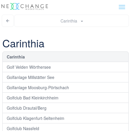
Togg
navi
Carinthia
Carinthia
Carinthia
Golf Velden Wörthersee
Golfanlage Millstätter See
Golfanlage Moosburg-Pörtschach
Golfclub Bad Kleinkirchheim
Golfclub Drautal/Berg
Golfclub Klagenfurt-Seltenheim
Golfclub Nassfeld