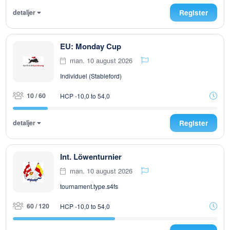
detaljer
Register
EU: Monday Cup
man. 10 august 2026
Individuel (Stableford)
10 / 60
HCP -10,0 to 54,0
detaljer
Register
Int. Löwenturnier
man. 10 august 2026
tournament.type.s4fs
60 / 120
HCP -10,0 to 54,0