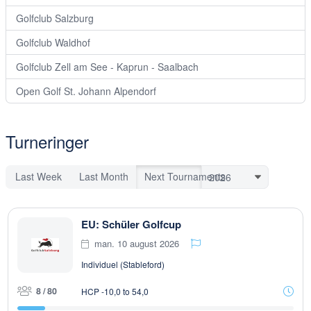
Golfclub Salzburg
Golfclub Waldhof
Golfclub Zell am See - Kaprun - Saalbach
Open Golf St. Johann Alpendorf
Turneringer
Last Week
Last Month
Next Tournaments
EU: Schüler Golfcup
man. 10 august 2026
Individuel (Stableford)
8 / 80
HCP -10,0 to 54,0