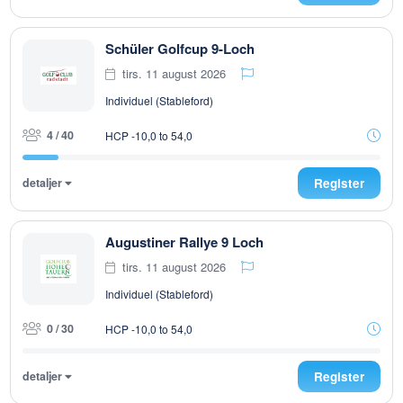
Schüler Golfcup 9-Loch
tirs. 11 august 2026
Individuel (Stableford)
4 / 40
HCP -10,0 to 54,0
detaljer
Register
Augustiner Rallye 9 Loch
tirs. 11 august 2026
Individuel (Stableford)
0 / 30
HCP -10,0 to 54,0
detaljer
Register