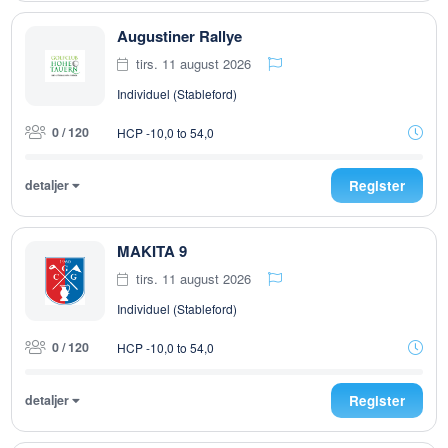
Augustiner Rallye
tirs. 11 august 2026
Individuel (Stableford)
0 / 120
HCP -10,0 to 54,0
detaljer
Register
MAKITA 9
tirs. 11 august 2026
Individuel (Stableford)
0 / 120
HCP -10,0 to 54,0
detaljer
Register