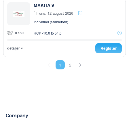
MAKITA 9
ons. 12 august 2026
Individuel (Stableford)
0 / 50
HCP -10,0 to 54,0
detaljer
Register
1
2
Company