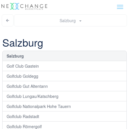
Togg
navi
Salzburg
Salzburg
Salzburg
Golf Club Gastein
Golfclub Goldegg
Golfclub Gut Altentann
Golfclub Lungau/Katschberg
Golfclub Nationalpark Hohe Tauern
Golfclub Radstadt
Golfclub Römergolf