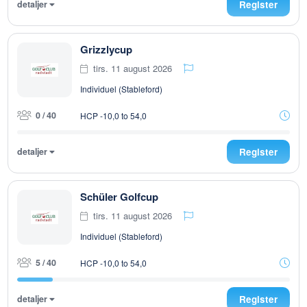
detaljer
Register
Grizzlycup
tirs. 11 august 2026
Individuel (Stableford)
0 / 40
HCP -10,0 to 54,0
detaljer
Register
Schüler Golfcup
tirs. 11 august 2026
Individuel (Stableford)
5 / 40
HCP -10,0 to 54,0
detaljer
Register