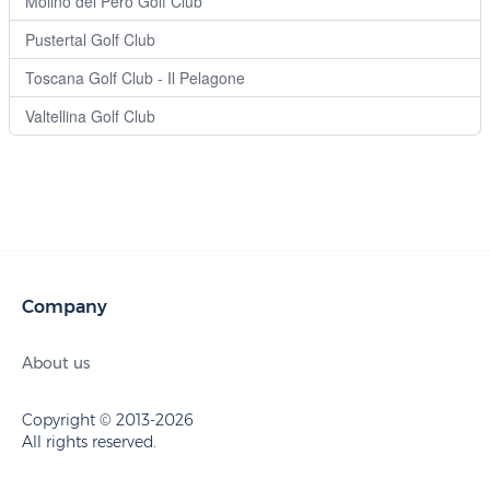
Molino del Pero Golf Club
Pustertal Golf Club
Toscana Golf Club - Il Pelagone
Valtellina Golf Club
Company
About us
Copyright © 2013-2026
All rights reserved.