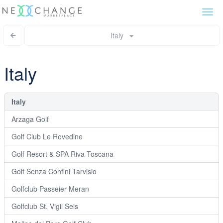
Togg
navi
Italy
Italy
Italy
Arzaga Golf
Golf Club Le Rovedine
Golf Resort & SPA Riva Toscana
Golf Senza Confini Tarvisio
Golfclub Passeier Meran
Golfclub St. Vigil Seis