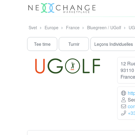
Svet
Europe
France
Bluegreen / UGolf
UG
Tee time
Turnir
Leçons Individuelles
12 Rue
93110
Franc
htt
Sec
con
+3