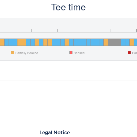
Tee time
Partially Booked
Booked
Par
Legal Notice