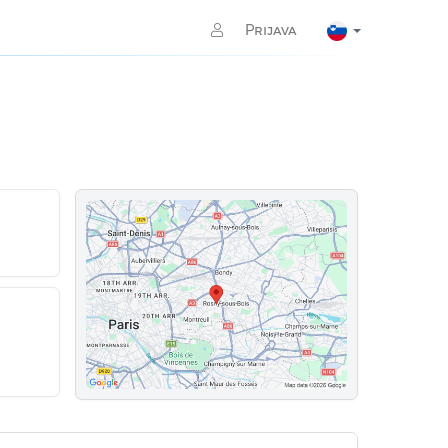
Prijava