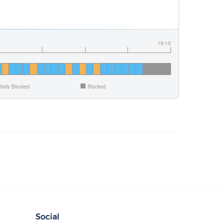
19:10
tially Blocked
Blocked
Social