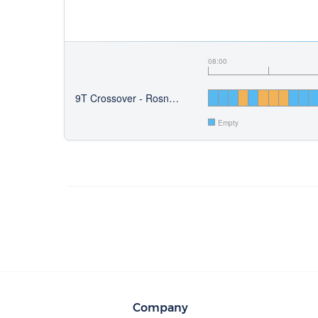
08:00
9T Crossover - Rosny-sous-Bois
Empty
Company