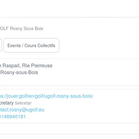
OLF Rosny Sous Bois
Events / Cours Collectifs
 Raspail, Rle Pierreuse
 Rosny-sous-Bois
e
ps://jouer.golf/en/golf/ugolf-rosny-sous-bois/
retary
Sekretar
tact.rosny@ugolf.eu
3148940181