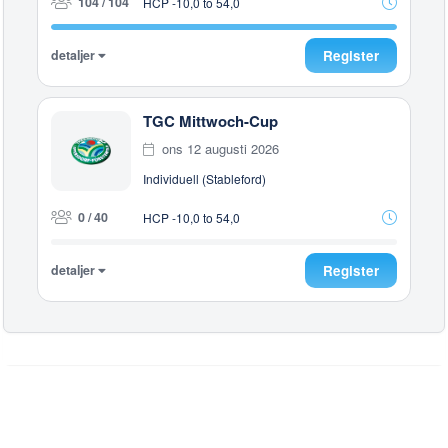
104 / 104
HCP -10,0 to 54,0
detaljer
Register
TGC Mittwoch-Cup
ons 12 augusti 2026
Individuell (Stableford)
0 / 40
HCP -10,0 to 54,0
detaljer
Register