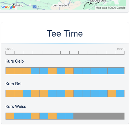
Tee Time
06:20
19:20
Kurs Gelb
Kurs Rot
Kurs Weiss