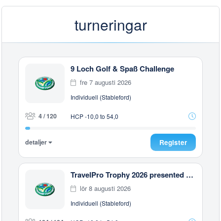
turneringar
9 Loch Golf & Spaß Challenge
fre 7 augusti 2026
Individuell (Stableford)
4 / 120
HCP -10,0 to 54,0
detaljer
Register
TravelPro Trophy 2026 presented by Constantinou Bros Hotels, Zypern
lör 8 augusti 2026
Individuell (Stableford)