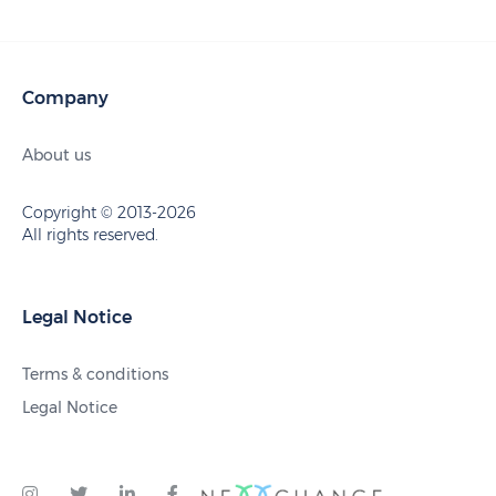
Company
About us
Copyright © 2013-2026
All rights reserved.
Legal Notice
Terms & conditions
Legal Notice