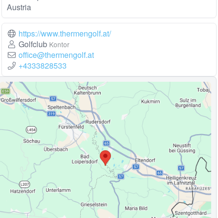
Austria
https://www.thermengolf.at/
Golfclub
Kontor
office@thermengolf.at
+4333828533