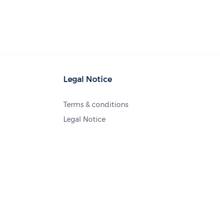
Legal Notice
Terms & conditions
Legal Notice