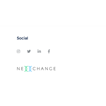
Social