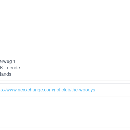
erweg 1
K Leende
lands
ps://www.nexxchange.com/golfclub/the-woodys