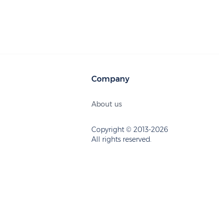
Company
About us
Copyright © 2013-2026
All rights reserved.