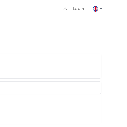
Login