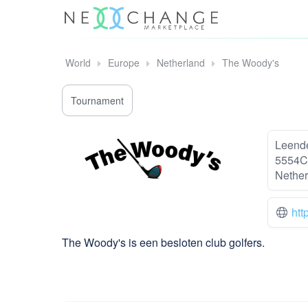
World
Europe
Netherland
The Woody's
Tournament
Leend
5554C
Nether
htt
The Woody's is een besloten club golfers.