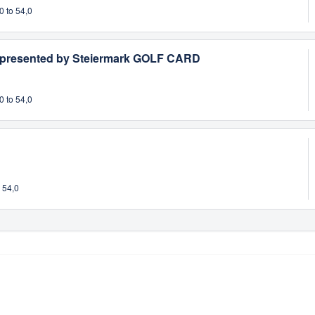
0 to 54,0
 presented by Steiermark GOLF CARD
0 to 54,0
 54,0