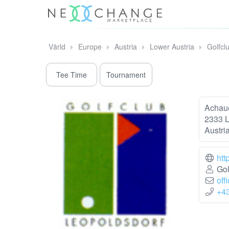
Värld
Europe
Austria
Lower Austria
Golfcl
Tee Time
Tournament
Achaue
2333 L
Austri
htt
Gol
off
+4