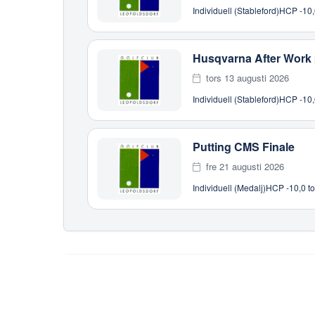
Individuell (Stableford)
HCP -10,
Husqvarna After Work
tors 13 augusti 2026
Individuell (Stableford)
HCP -10,
Putting CMS Finale
fre 21 augusti 2026
Individuell (Medalj)
HCP -10,0 to