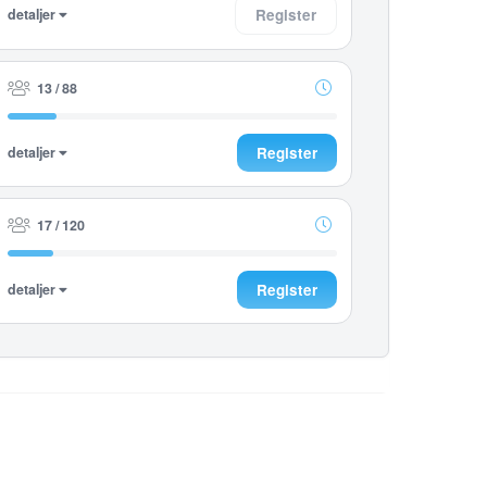
detaljer
Register
13 / 88
detaljer
Register
17 / 120
detaljer
Register