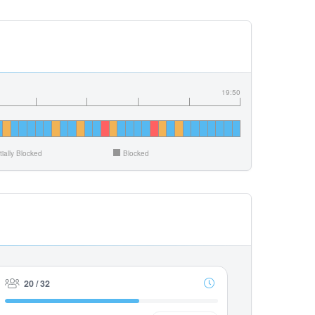
19:50
tially Blocked
Blocked
20 / 32