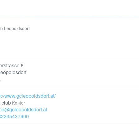
ub Leopoldsdorf
rstrasse 6
eopoldsdorf
a
p://www.gcleopoldsdorf.at/
fclub
Kontor
ice@gcleopoldsdorf.at
32235437900