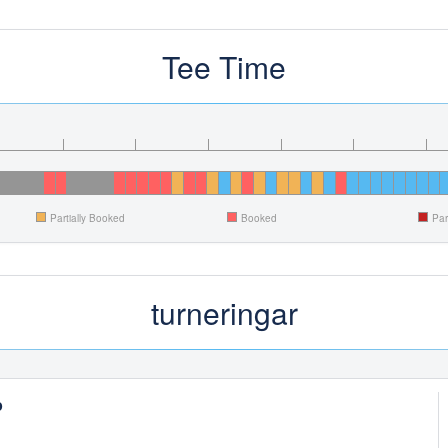
Tee Time
Partially Booked
Booked
Par
turneringar
p