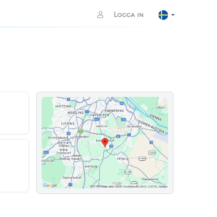
Logga in