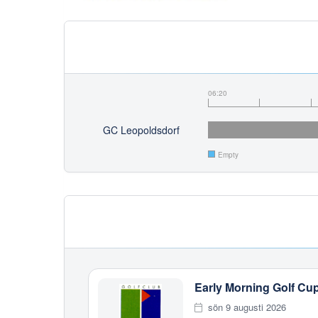
06:20
GC Leopoldsdorf
Empty
Early Morning Golf Cu
sön 9 augusti 2026