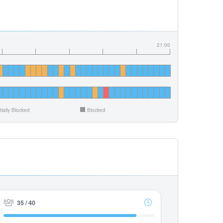
21:00
tially Blocked
Blocked
35 / 40