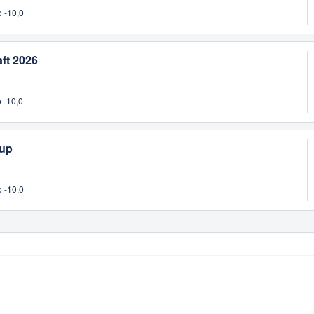
 -10,0
ft 2026
 -10,0
Cup
 -10,0