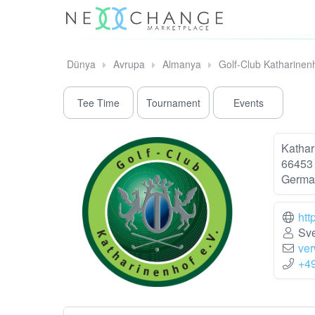
Dünya
Avrupa
Almanya
Golf-Club Katharinen
Tee Time
Tournament
Events
Kathar
66453
Germa
htt
Sve
ver
+4