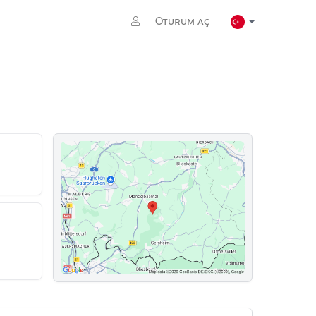
Oturum aç