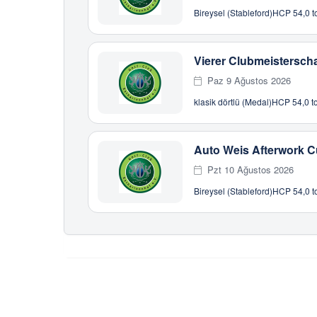
Bireysel (Stableford)
HCP 54,0 to
Vierer Clubmeisterscha
Paz 9 Ağustos 2026
klasik dörtlü (Medal)
HCP 54,0 to
Auto Weis Afterwork 
Pzt 10 Ağustos 2026
Bireysel (Stableford)
HCP 54,0 to