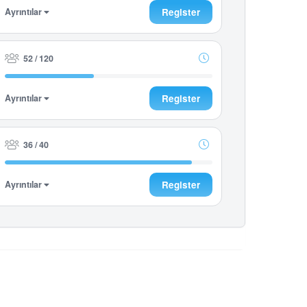
Ayrıntılar
Register
52 / 120
Ayrıntılar
Register
36 / 40
Ayrıntılar
Register