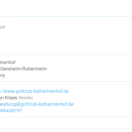
hof
inenhof
 Gersheim-Rubenheim
ny
p://www.golfclub-katharinenhof.de
n Klaes
Yönetici
waltung@golfclub-katharinenhof.de
968438797