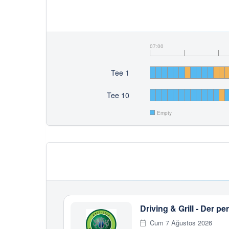
07:00
Tee 1
Tee 10
Empty
Driving & Grill - Der 
Cum 7 Ağustos 2026