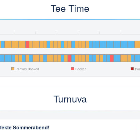
Tee Time
Partially Booked
Booked
Par
Turnuva
perfekte Sommerabend!