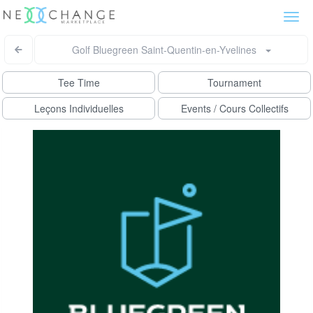
Togg
navi
Golf Bluegreen Saint-Quentin-en-Yvelines
Tee Time
Tournament
Leçons Individuelles
Events / Cours Collectifs