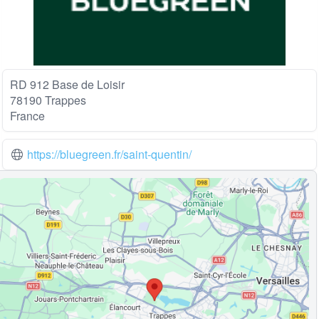
RD 912 Base de Loisir
78190 Trappes
France
https://bluegreen.fr/saint-quentin/