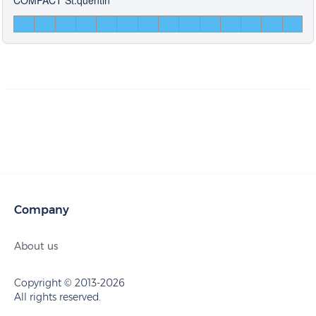
Company
About us
Copyright © 2013-2026
All rights reserved.