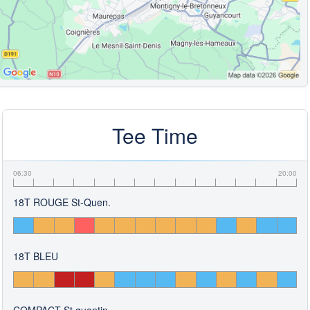
Tee Time
06:30
20:00
18T ROUGE St-Quen.
18T BLEU
COMPACT St.quentin