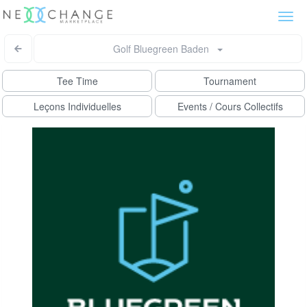
Togg
navi
Golf Bluegreen Baden
Tee Time
Tournament
Leçons Individuelles
Events / Cours Collectifs