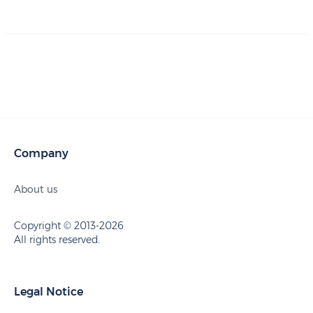
Company
About us
Copyright © 2013-2026
All rights reserved.
Legal Notice