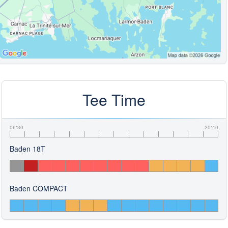
Tee Time
06:30
20:40
Baden 18T
Baden COMPACT