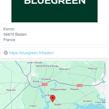
Kernic
56870 Baden
France
https://bluegreen.fr/baden/