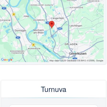
Turnuva