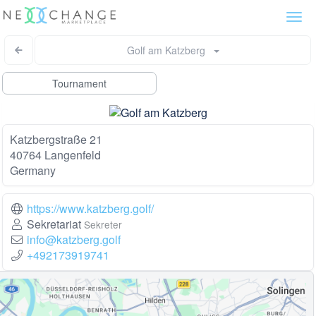
Togg
navi
Golf am Katzberg
Tournament
Katzbergstraße 21
40764 Langenfeld
Germany
https://www.katzberg.golf/
Sekretariat
Sekreter
info@katzberg.golf
+492173919741