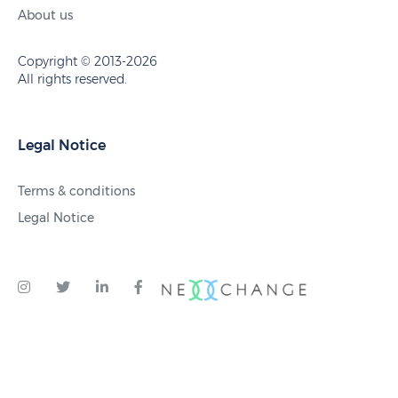
About us
Copyright © 2013-2026
All rights reserved.
Legal Notice
Terms & conditions
Legal Notice