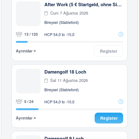
After Work (5 € Startgeld, ohne Siegerehrung)
Cum 7 Ağustos 2026
Bireysel (Stableford)
13 / 120
HCP 54,0 to -10,0
Ayrıntılar
Register
Damengolf 18 Loch
Sal 11 Ağustos 2026
Bireysel (Stableford)
5 / 24
HCP 54,0 to -10,0
Ayrıntılar
Register
Damengolf 9 Loch