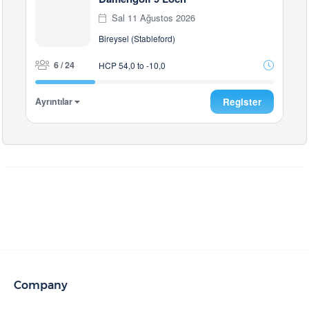
Sal 11 Ağustos 2026
Bireysel (Stableford)
6 / 24
HCP 54,0 to -10,0
Ayrıntılar
Register
Company