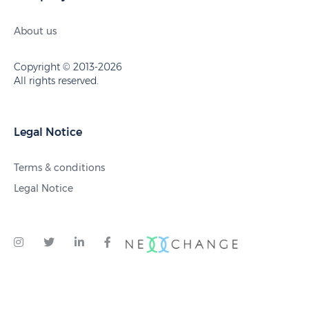
About us
Copyright © 2013-2026
All rights reserved.
Legal Notice
Terms & conditions
Legal Notice