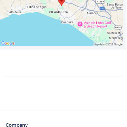
Company