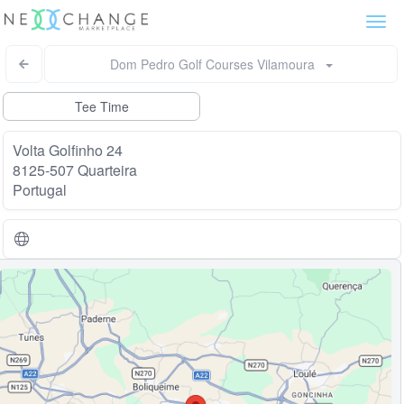
Togg
navi
Dom Pedro Golf Courses Vilamoura
Tee Time
Volta Golfinho 24
8125-507 Quarteira
Portugal