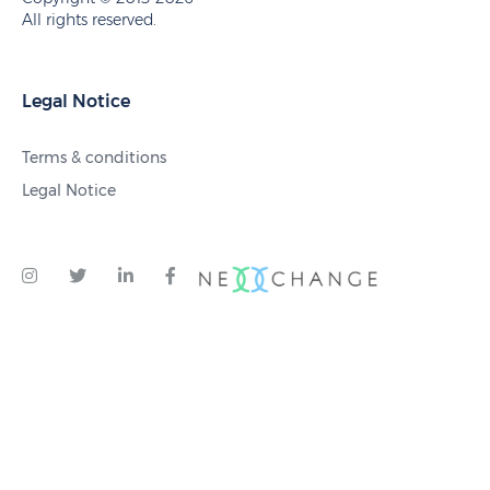
All rights reserved.
Legal Notice
Terms & conditions
Legal Notice