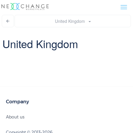
Togg
navi
United Kingdom
United Kingdom
Company
About us
Copyright © 2013-2026