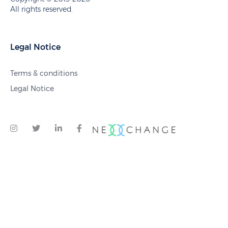
All rights reserved.
Legal Notice
Terms & conditions
Legal Notice