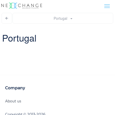
Togg
navi
Portugal
Portugal
Company
About us
Copyright © 2013-2026