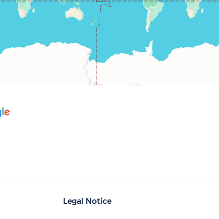
Legal Notice