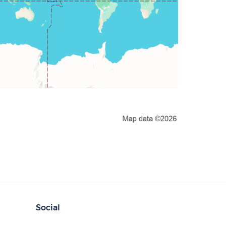
Social