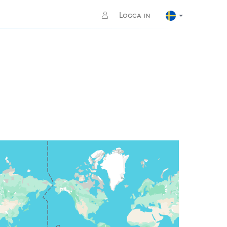
Logga in