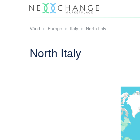
Värld
Europe
Italy
North Italy
North Italy