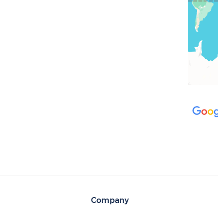
Company