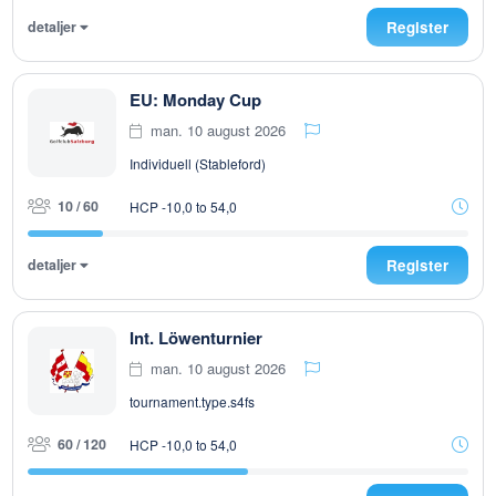
detaljer
Register
EU: Monday Cup
man. 10 august 2026
Individuell (Stableford)
10 / 60
HCP -10,0 to 54,0
detaljer
Register
Int. Löwenturnier
man. 10 august 2026
tournament.type.s4fs
60 / 120
HCP -10,0 to 54,0