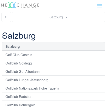
Togg
navi
Salzburg
Salzburg
Salzburg
Golf Club Gastein
Golfclub Goldegg
Golfclub Gut Altentann
Golfclub Lungau/Katschberg
Golfclub Nationalpark Hohe Tauern
Golfclub Radstadt
Golfclub Römergolf