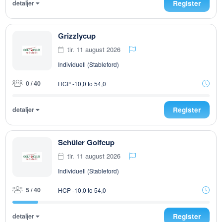
detaljer
Register
Grizzlycup
tir. 11 august 2026
Individuell (Stableford)
0 / 40
HCP -10,0 to 54,0
detaljer
Register
Schüler Golfcup
tir. 11 august 2026
Individuell (Stableford)
5 / 40
HCP -10,0 to 54,0
detaljer
Register