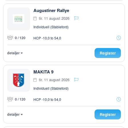
Augustiner Rallye
tir. 11 august 2026
Individuell (Stableford)
0 / 120
HCP -10,0 to 54,0
detaljer
Register
MAKITA 9
tir. 11 august 2026
Individuell (Stableford)
0 / 120
HCP -10,0 to 54,0
detaljer
Register