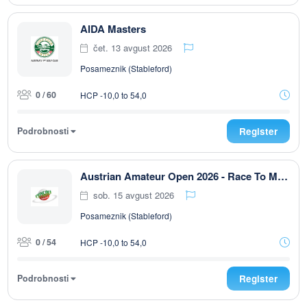
AIDA Masters
čet. 13 avgust 2026
Posameznik (Stableford)
0 / 60
HCP -10,0 to 54,0
Podrobnosti
Register
Austrian Amateur Open 2026 - Race To Malaysia
sob. 15 avgust 2026
Posameznik (Stableford)
0 / 54
HCP -10,0 to 54,0
Podrobnosti
Register