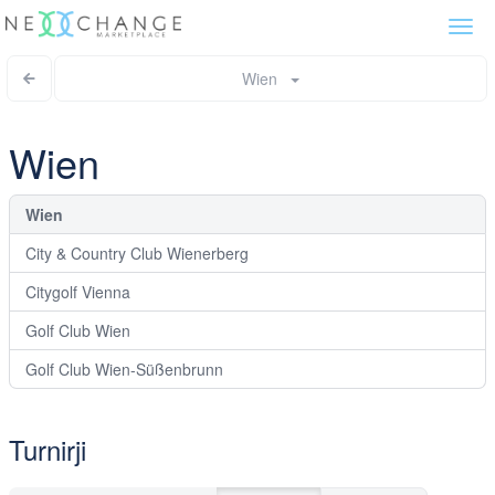
Togg
navi
Wien
Wien
Wien
City & Country Club Wienerberg
Citygolf Vienna
Golf Club Wien
Golf Club Wien-Süßenbrunn
Turnirji