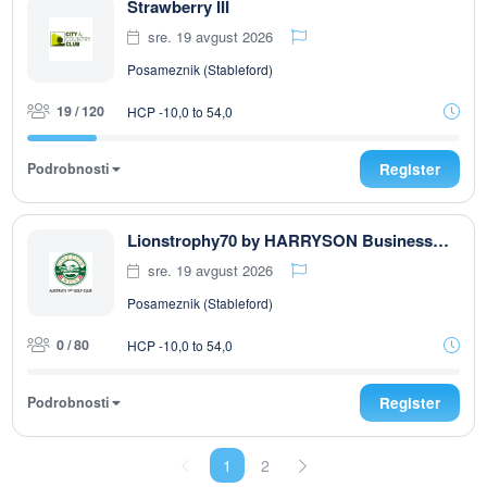
Strawberry III
sre. 19 avgust 2026
Posameznik (Stableford)
19 / 120
HCP -10,0 to 54,0
Podrobnosti
Register
Lionstrophy70 by HARRYSON Businesswear
sre. 19 avgust 2026
Posameznik (Stableford)
0 / 80
HCP -10,0 to 54,0
Podrobnosti
Register
1
2