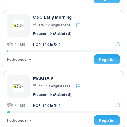
C&C Early Morning
sre. 12 avgust 2026
Posameznik (Stableford)
1 / 120
HCP -10,0 to 54,0
Podrobnosti
Register
MAKITA 9
čet. 13 avgust 2026
Posameznik (Stableford)
4 / 120
HCP -10,0 to 54,0
Podrobnosti
Register