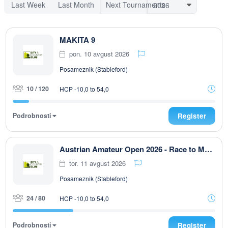
Last Week
Last Month
Next Tournaments
MAKITA 9
pon. 10 avgust 2026
Posameznik (Stableford)
10 / 120
HCP -10,0 to 54,0
Podrobnosti
Register
Austrian Amateur Open 2026 - Race to Malaysia 9-Loch
tor. 11 avgust 2026
Posameznik (Stableford)
24 / 80
HCP -10,0 to 54,0
Podrobnosti
Register