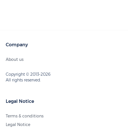
Company
About us
Copyright © 2013-2026
All rights reserved.
Legal Notice
Terms & conditions
Legal Notice