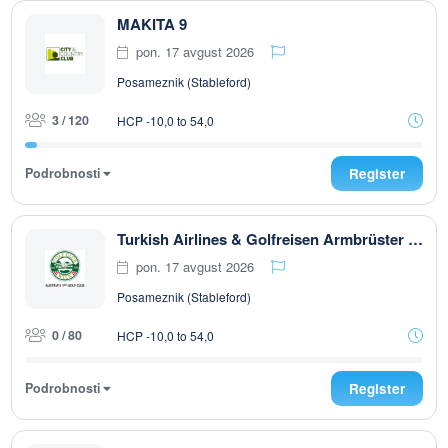
MAKITA 9
pon. 17 avgust 2026
Posameznik (Stableford)
3 / 120
HCP -10,0 to 54,0
Podrobnosti
Register
Turkish Airlines & Golfreisen Armbrüster Trophy 2026
pon. 17 avgust 2026
Posameznik (Stableford)
0 / 80
HCP -10,0 to 54,0
Podrobnosti
Register