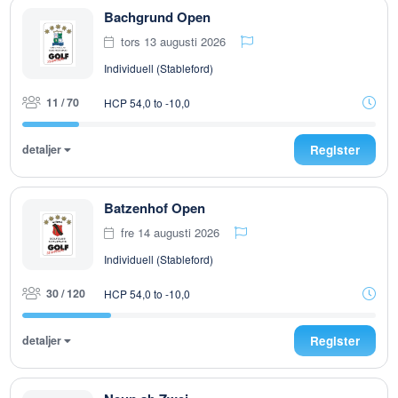
Bachgrund Open
tors 13 augusti 2026
Individuell (Stableford)
11 / 70
HCP 54,0 to -10,0
detaljer
Register
Batzenhof Open
fre 14 augusti 2026
Individuell (Stableford)
30 / 120
HCP 54,0 to -10,0
detaljer
Register