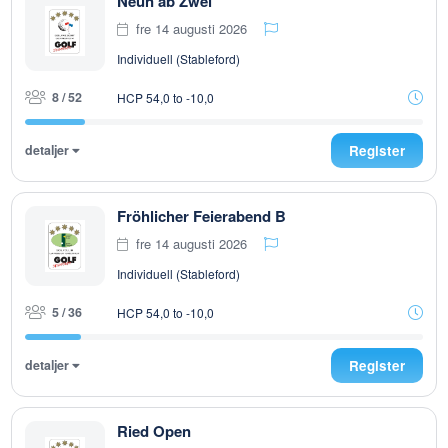
Neun ab Zwei
fre 14 augusti 2026
Individuell (Stableford)
8 / 52
HCP 54,0 to -10,0
detaljer
Register
Fröhlicher Feierabend B
fre 14 augusti 2026
Individuell (Stableford)
5 / 36
HCP 54,0 to -10,0
detaljer
Register
Ried Open