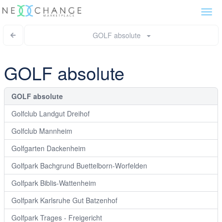
Togg
navi
GOLF absolute
GOLF absolute
GOLF absolute
Golfclub Landgut Dreihof
Golfclub Mannheim
Golfgarten Dackenheim
Golfpark Bachgrund Buettelborn-Worfelden
Golfpark Biblis-Wattenheim
Golfpark Karlsruhe Gut Batzenhof
Golfpark Trages - Freigericht