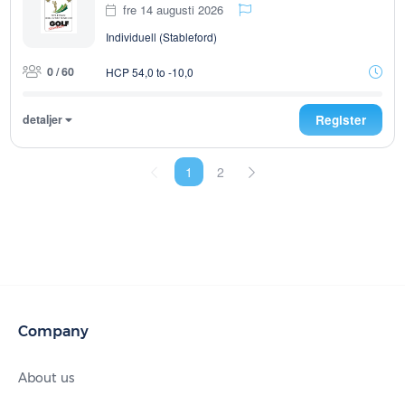
fre 14 augusti 2026
Individuell (Stableford)
0 / 60
HCP 54,0 to -10,0
detaljer
Register
1
2
Company
About us