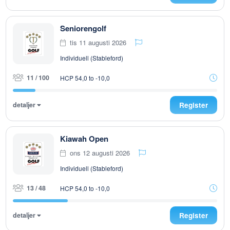
Seniorengolf
tis 11 augusti 2026
Individuell (Stableford)
11 / 100
HCP 54,0 to -10,0
detaljer
Register
Kiawah Open
ons 12 augusti 2026
Individuell (Stableford)
13 / 48
HCP 54,0 to -10,0
detaljer
Register