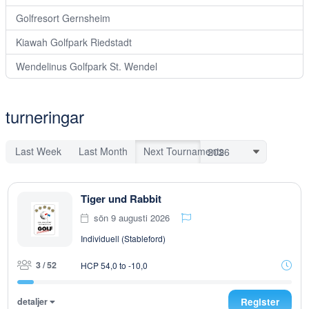
Golfresort Gernsheim
Kiawah Golfpark Riedstadt
Wendelinus Golfpark St. Wendel
turneringar
Last Week
Last Month
Next Tournaments
Tiger und Rabbit
sön 9 augusti 2026
Individuell (Stableford)
3 / 52
HCP 54,0 to -10,0
detaljer
Register