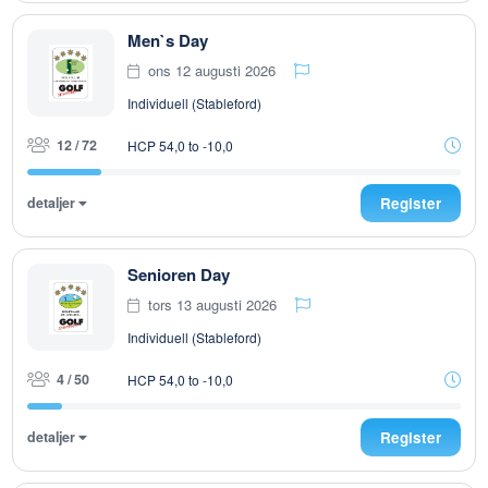
Men`s Day
ons 12 augusti 2026
Individuell (Stableford)
12 / 72
HCP 54,0 to -10,0
detaljer
Register
Senioren Day
tors 13 augusti 2026
Individuell (Stableford)
4 / 50
HCP 54,0 to -10,0
detaljer
Register