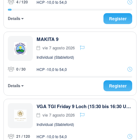
4 / 120
HCP -10,0 to 54,0
Details
Register
MAKITA 9
vie 7 agosto 2026
Individual (Stableford)
0 / 30
HCP -10,0 to 54,0
Details
Register
VGA TGI Friday 9 Loch (15:30 bis 16:30 Uhr)
vie 7 agosto 2026
Individual (Stableford)
21 / 120
HCP -10,0 to 54,0