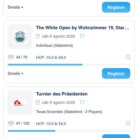
Details
Register
The White Open by Wohnzimmer 19, Start ab 08:00 Uhr, T 1 u. T 10 max. 72. Teiln
sáb 8 agosto 2026
Individual (Stableford)
44 / 72
HCP -10,0 to 54,0
Details
Register
Turnier des Präsidenten
sáb 8 agosto 2026
Texas Scramble (Stableford - 2 Players)
47 / 120
HCP -10,0 to 54,0