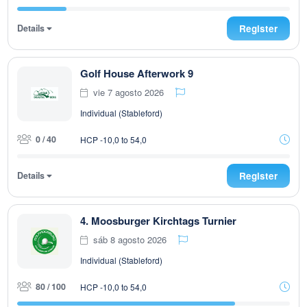
Details
Register
Golf House Afterwork 9
vie 7 agosto 2026
Individual (Stableford)
0 / 40
HCP -10,0 to 54,0
Details
Register
4. Moosburger Kirchtags Turnier
sáb 8 agosto 2026
Individual (Stableford)
80 / 100
HCP -10,0 to 54,0