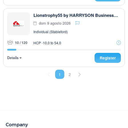
Lionstrophy55 by HARRYSON Businesswear
dom 9 agosto 2026
Individual (Stableford)
10 / 120
HCP -10,0 to 54,0
Details
Register
1
2
Company