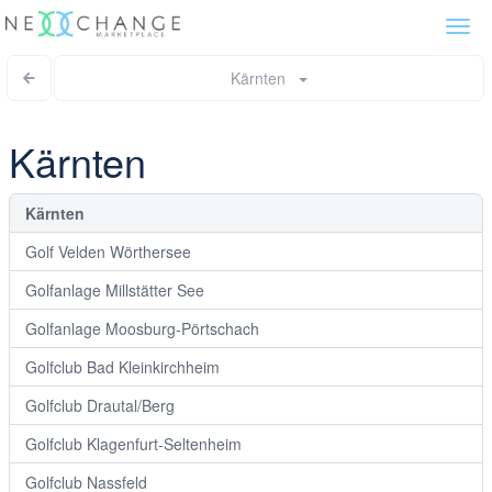
Togg
navi
Kärnten
Kärnten
Kärnten
Golf Velden Wörthersee
Golfanlage Millstätter See
Golfanlage Moosburg-Pörtschach
Golfclub Bad Kleinkirchheim
Golfclub Drautal/Berg
Golfclub Klagenfurt-Seltenheim
Golfclub Nassfeld