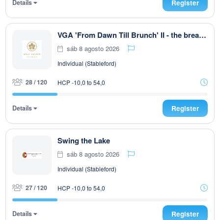
Details
Register
VGA 'From Dawn Till Brunch' II - the breakfast club
sáb 8 agosto 2026
Individual (Stableford)
28 / 120
HCP -10,0 to 54,0
Details
Register
Swing the Lake
sáb 8 agosto 2026
Individual (Stableford)
27 / 120
HCP -10,0 to 54,0
Details
Register