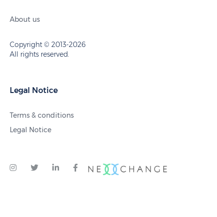
About us
Copyright © 2013-2026
All rights reserved.
Legal Notice
Terms & conditions
Legal Notice