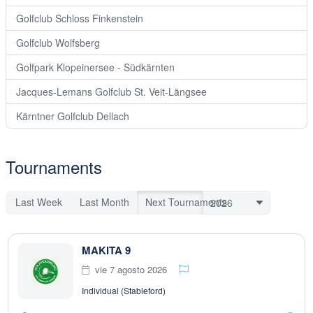
Golfclub Schloss Finkenstein
Golfclub Wolfsberg
Golfpark Klopeinersee - Südkärnten
Jacques-Lemans Golfclub St. Veit-Längsee
Kärntner Golfclub Dellach
Tournaments
Last Week
Last Month
Next Tournaments
MAKITA 9
vie 7 agosto 2026
Individual (Stableford)