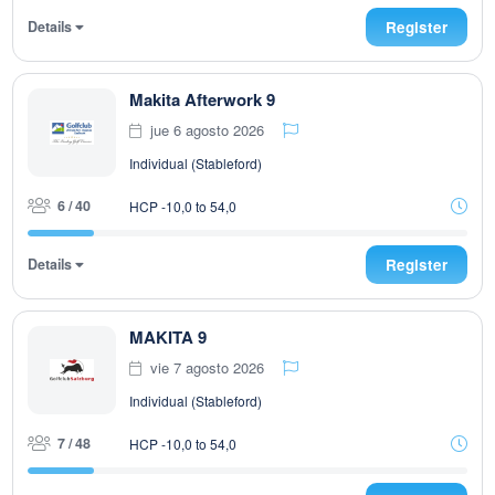
Details
Register
Makita Afterwork 9
jue 6 agosto 2026
Individual (Stableford)
6 / 40
HCP -10,0 to 54,0
Details
Register
MAKITA 9
vie 7 agosto 2026
Individual (Stableford)
7 / 48
HCP -10,0 to 54,0