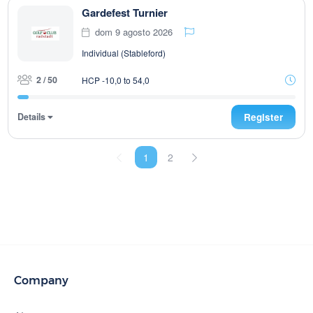
Gardefest Turnier
dom 9 agosto 2026
Individual (Stableford)
2 / 50
HCP -10,0 to 54,0
Details
Register
1
2
Company