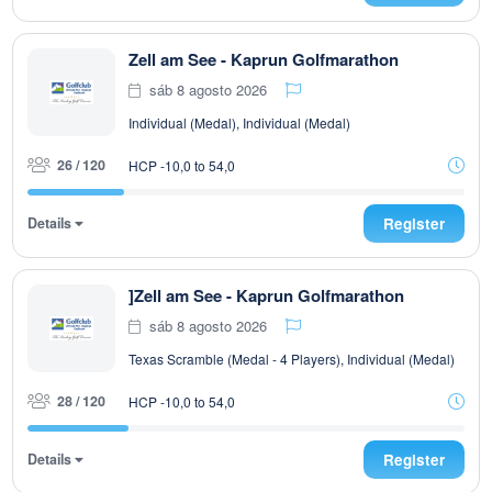
Zell am See - Kaprun Golfmarathon
sáb 8 agosto 2026
Individual (Medal), Individual (Medal)
26 / 120
HCP -10,0 to 54,0
Details
Register
]Zell am See - Kaprun Golfmarathon
sáb 8 agosto 2026
Texas Scramble (Medal - 4 Players), Individual (Medal)
28 / 120
HCP -10,0 to 54,0
Details
Register