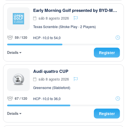
Early Morning Golf presented by BYD-MOODI presented by Autohaus Pirnbacher
sáb 8 agosto 2026
Texas Scramble (Stroke Play - 2 Players)
59 / 120
HCP -10,0 to 54,0
Details
Register
Audi quattro CUP
sáb 8 agosto 2026
Greensome (Stableford)
67 / 120
HCP -10,0 to 36,0
Details
Register