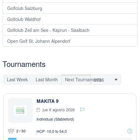
Golfclub Salzburg
Golfclub Waldhof
Golfclub Zell am See - Kaprun - Saalbach
Open Golf St. Johann Alpendorf
Tournaments
Last Week
Last Month
Next Tournaments
MAKITA 9
jue 6 agosto 2026
Individual (Stableford)
2 / 30
HCP -10,0 to 54,0