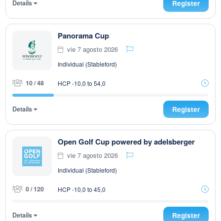
Details
Register
Panorama Cup
vie 7 agosto 2026
Individual (Stableford)
10 / 48
HCP -10,0 to 54,0
Details
Register
Open Golf Cup powered by adelsberger
vie 7 agosto 2026
Individual (Stableford)
0 / 120
HCP -10,0 to 45,0
Details
Register