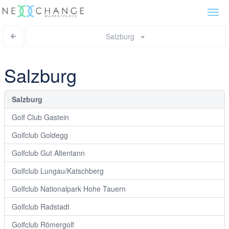
Togg
navi
Salzburg
Salzburg
Salzburg
Golf Club Gastein
Golfclub Goldegg
Golfclub Gut Altentann
Golfclub Lungau/Katschberg
Golfclub Nationalpark Hohe Tauern
Golfclub Radstadt
Golfclub Römergolf