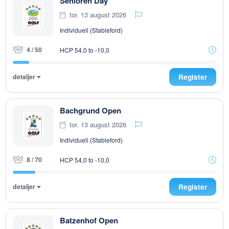
Senioren Day
tor. 13 august 2026
Individuell (Stableford)
4 / 50
HCP 54,0 to -10,0
detaljer
Register
Bachgrund Open
tor. 13 august 2026
Individuell (Stableford)
8 / 70
HCP 54,0 to -10,0
detaljer
Register
Batzenhof Open