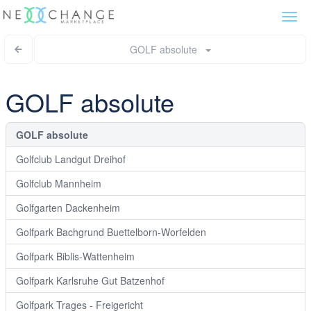
Togg
navi
GOLF absolute
GOLF absolute
GOLF absolute
Golfclub Landgut Dreihof
Golfclub Mannheim
Golfgarten Dackenheim
Golfpark Bachgrund Buettelborn-Worfelden
Golfpark Biblis-Wattenheim
Golfpark Karlsruhe Gut Batzenhof
Golfpark Trages - Freigericht