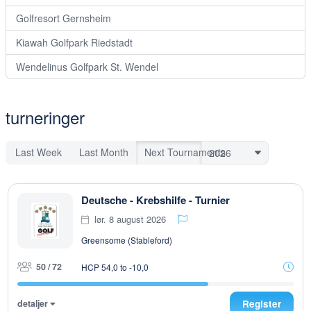
Golfresort Gernsheim
Kiawah Golfpark Riedstadt
Wendelinus Golfpark St. Wendel
turneringer
Last Week
Last Month
Next Tournaments
Deutsche - Krebshilfe - Turnier
lør. 8 august 2026
Greensome (Stableford)
50 / 72
HCP 54,0 to -10,0
detaljer
Register