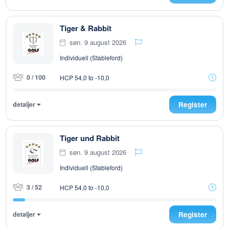
Tiger & Rabbit
søn. 9 august 2026
Individuell (Stableford)
0 / 100
HCP 54,0 to -10,0
detaljer
Register
Tiger und Rabbit
søn. 9 august 2026
Individuell (Stableford)
3 / 52
HCP 54,0 to -10,0
detaljer
Register