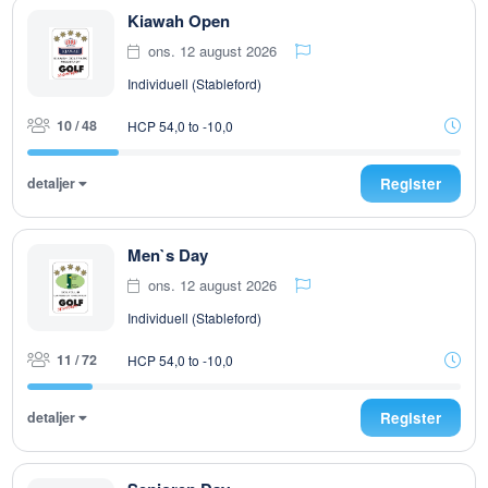
Kiawah Open
ons. 12 august 2026
Individuell (Stableford)
10 / 48
HCP 54,0 to -10,0
detaljer
Register
Men`s Day
ons. 12 august 2026
Individuell (Stableford)
11 / 72
HCP 54,0 to -10,0
detaljer
Register