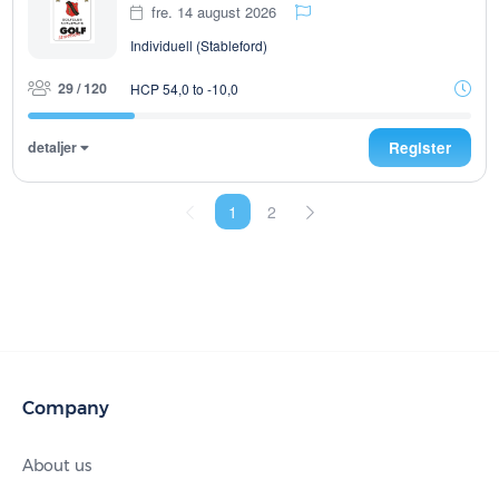
fre. 14 august 2026
Individuell (Stableford)
29 / 120
HCP 54,0 to -10,0
detaljer
Register
1
2
Company
About us