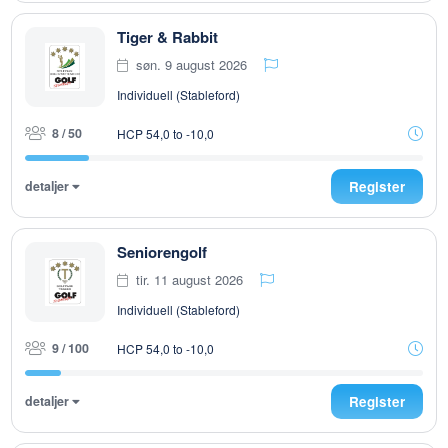
Tiger & Rabbit
søn. 9 august 2026
Individuell (Stableford)
8 / 50
HCP 54,0 to -10,0
detaljer
Register
Seniorengolf
tir. 11 august 2026
Individuell (Stableford)
9 / 100
HCP 54,0 to -10,0
detaljer
Register