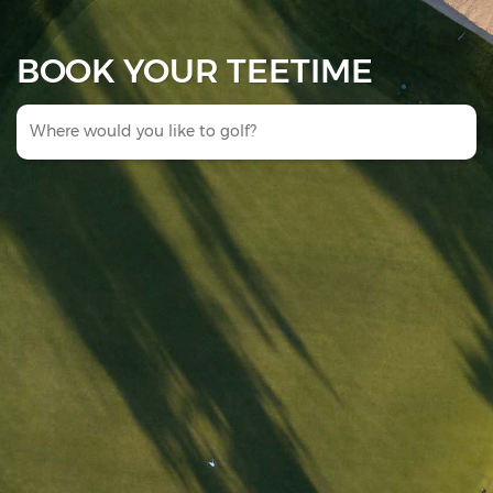
BOOK YOUR TEETIME