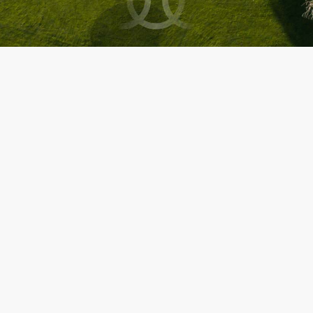
About us
Copyright © 2013-2026
All rights reserved.
Terms & conditions
Legal Notice