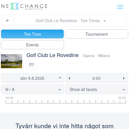
Togg
navi
Golf Club Le Rovedine - Tee Times
Tee Time
Tournament
Events
Golf Club Le Rovedine
Opera - Milano
N / A
Show all facets
Tee
Flight
This
02:00
22:00
time
slot
start
information
information
time
is
currently
Tyvärr kunde vi inte hitta något som
locked.