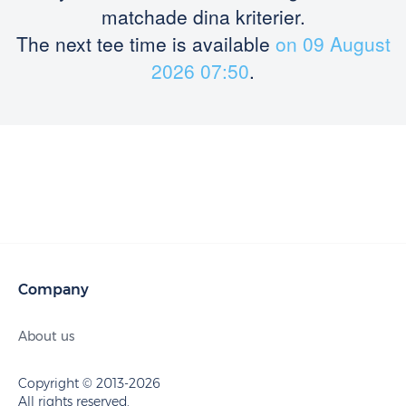
matchade dina kriterier.
The next tee time is available
on 09 August
2026 07:50
.
Company
About us
Copyright © 2013-2026
All rights reserved.